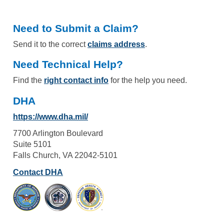
Need to Submit a Claim?
Send it to the correct
claims address
.
Need Technical Help?
Find the
right contact info
for the help you need.
DHA
https://www.dha.mil/
7700 Arlington Boulevard
Suite 5101
Falls Church, VA 22042-5101
Contact DHA