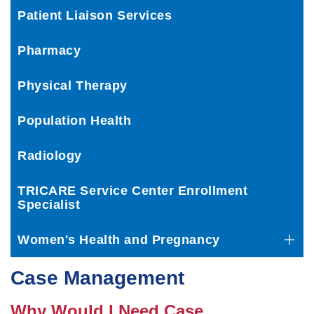
Patient Liaison Services
Pharmacy
Physical Therapy
Population Health
Radiology
TRICARE Service Center Enrollment
Specialist
Women's Health and Pregnancy
Case Management
Why Would I Need Case