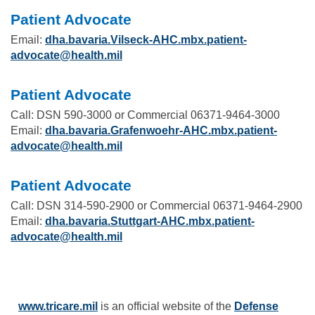
Patient Advocate
Email:
dha.bavaria.Vilseck-AHC.mbx.patient-
advocate@health.mil
Patient Advocate
Call: DSN 590-3000 or Commercial 06371-9464-3000
Email:
dha.bavaria.Grafenwoehr-AHC.mbx.patient-
advocate@health.mil
Patient Advocate
Call: DSN 314-590-2900 or Commercial 06371-9464-2900
Email:
dha.bavaria.Stuttgart-AHC.mbx.patient-
advocate@health.mil
www.tricare.mil
is an official website of the
Defense