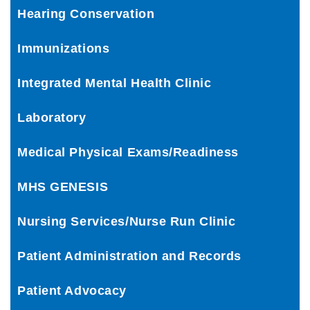
Hearing Conservation
Immunizations
Integrated Mental Health Clinic
Laboratory
Medical Physical Exams/Readiness
MHS GENESIS
Nursing Services/Nurse Run Clinic
Patient Administration and Records
Patient Advocacy