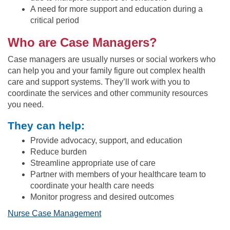
A need for more support and education during a
critical period
Who are Case Managers?
Case managers are usually nurses or social workers who
can help you and your family figure out complex health
care and support systems. They’ll work with you to
coordinate the services and other community resources
you need.
They can help:
Provide advocacy, support, and education
Reduce burden
Streamline appropriate use of care
Partner with members of your healthcare team to
coordinate your health care needs
Monitor progress and desired outcomes
Nurse Case Management