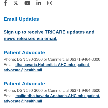
Email Updates
Sign up to receive TRICARE updates and
news releases via email.
Patient Advocate
Phone: DSN 590-3300 or Commercial 06371-9464-3300
Email:
dha.bavaria.Hohenfels-AHC.mbx.patient-
advocate@health.mil
Patient Advocate
Phone: DSN 590-3600 or Commercial 06371-9464-3600
Email:
mailto:dha.bavaria.Ansbach-AHC.mbx.patient-
advocate@health.mil