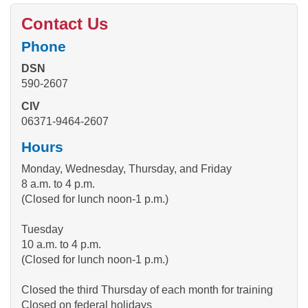
Contact Us
Phone
DSN
590-2607
CIV
06371-9464-2607
Hours
Monday, Wednesday, Thursday, and Friday
8 a.m. to 4 p.m.
(Closed for lunch noon-1 p.m.)
Tuesday
10 a.m. to 4 p.m.
(Closed for lunch noon-1 p.m.)
Closed the third Thursday of each month for training
Closed on federal holidays