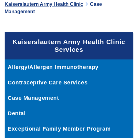
Kaiserslautern Army Health Clinic
Case
Management
Kaiserslautern Army Health Clinic
Services
Allergy/Allergen Immunotherapy
Contraceptive Care Services
Case Management
Dental
Exceptional Family Member Program