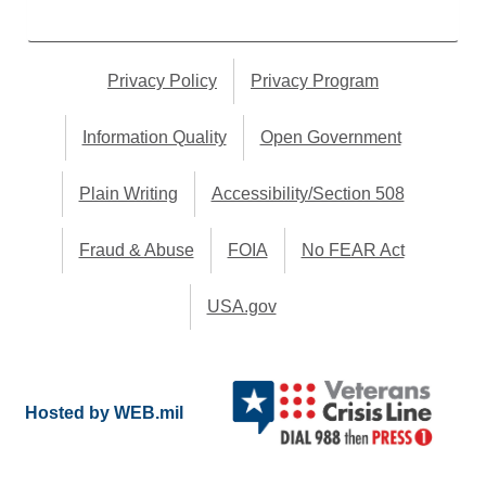
Privacy Policy
Privacy Program
Information Quality
Open Government
Plain Writing
Accessibility/Section 508
Fraud & Abuse
FOIA
No FEAR Act
USA.gov
Hosted by WEB.mil