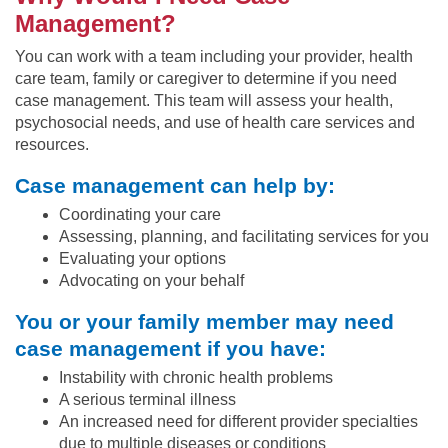
Management?
You can work with a team including your provider, health
care team, family or caregiver to determine if you need
case management. This team will assess your health,
psychosocial needs, and use of health care services and
resources.
Case management can help by:
Coordinating your care
Assessing, planning, and facilitating services for you
Evaluating your options
Advocating on your behalf
You or your family member may need
case management if you have:
Instability with chronic health problems
A serious terminal illness
An increased need for different provider specialties
due to multiple diseases or conditions