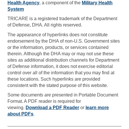
Health Agency
, a component of the
Military Health
System
TRICARE is a registered trademark of the Department
of Defense, DHA. All rights reserved.
The appearance of hyperlinks does not constitute
endorsement by the DHA of non-U.S. Government sites
or the information, products, or services contained
therein. Although the DHA may or may not use these
sites as additional distribution channels for Department
of Defense information, it does not exercise editorial
control over all of the information that you may find at
these locations. Such hyperlinks are provided
consistent with the stated purpose of this website.
Some documents are presented in Portable Document
Format. A PDF reader is required for
viewing.
Download a PDF Reader
or
learn more
about PDFs
.