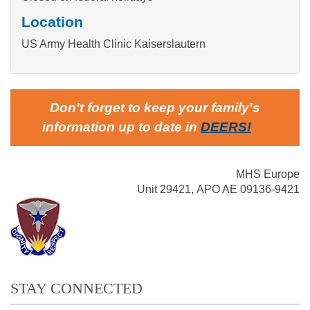
Location
US Army Health Clinic Kaiserslautern
Don't forget to keep your family's
information up to date in
DEERS
!
MHS Europe
Unit 29421, APO AE 09136-9421
STAY CONNECTED