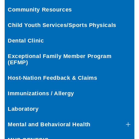
Community Resources
Child Youth Services/Sports Physicals
Dental Clinic
Exceptional Family Member Program
(EFMP)
Host-Nation Feedback & Claims
Immunizations / Allergy
Laboratory
Mental and Behavioral Health