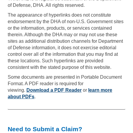
of Defense, DHA. All rights reserved.
The appearance of hyperlinks does not constitute
endorsement by the DHA of non-U.S. Government sites
or the information, products, or services contained
therein. Although the DHA may or may not use these
sites as additional distribution channels for Department
of Defense information, it does not exercise editorial
control over all of the information that you may find at
these locations. Such hyperlinks are provided
consistent with the stated purpose of this website.
Some documents are presented in Portable Document
Format. A PDF reader is required for
viewing.
Download a PDF Reader
or
learn more
about PDFs
.
Need to Submit a Claim?