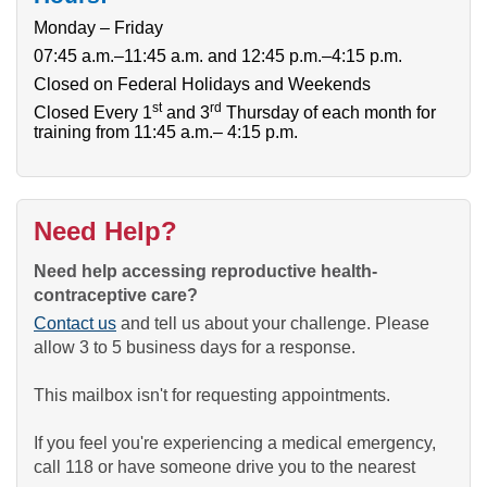
Monday – Friday
07:45 a.m.–11:45 a.m. and 12:45 p.m.–4:15 p.m.
Closed on Federal Holidays and Weekends
st
rd
Closed Every 1
and 3
Thursday of each month for
training from 11:45 a.m.– 4:15 p.m.
Need Help?
Need help accessing reproductive health-
contraceptive care?
Contact us
and tell us about your challenge. Please
allow 3 to 5 business days for a response.
This mailbox isn't for requesting appointments.
If you feel you're experiencing a medical emergency,
call 118 or have someone drive you to the nearest