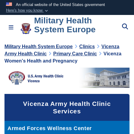
An official website of the United States government
Here's how you know
Military Health
Official websites use .mil
S
Toggle navigation
System Europe
A
.mil
website belongs to an official U.S.
Department of Defense organization in the United
States.
Military Health System Europe
Clinics
Vicenza
Army Health Clinic
Primary Care Clinic
Vicenza
Women's Health and Pregnancy
Secure .mil websites use HTTPS
A
lock (
)
or
https://
means you’ve safely
connected to the .mil website. Share sensitive
information only on official, secure websites.
Vicenza Army Health Clinic
Services
Armed Forces Wellness Center