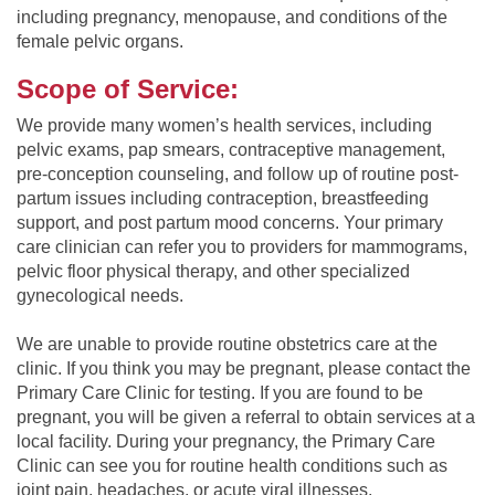
including pregnancy, menopause, and conditions of the
female pelvic organs.
Scope of Service:
We provide many women’s health services, including
pelvic exams, pap smears, contraceptive management,
pre-conception counseling, and follow up of routine post-
partum issues including contraception, breastfeeding
support, and post partum mood concerns. Your primary
care clinician can refer you to providers for mammograms,
pelvic floor physical therapy, and other specialized
gynecological needs.
We are unable to provide routine obstetrics care at the
clinic. If you think you may be pregnant, please contact the
Primary Care Clinic for testing. If you are found to be
pregnant, you will be given a referral to obtain services at a
local facility. During your pregnancy, the Primary Care
Clinic can see you for routine health conditions such as
joint pain, headaches, or acute viral illnesses.