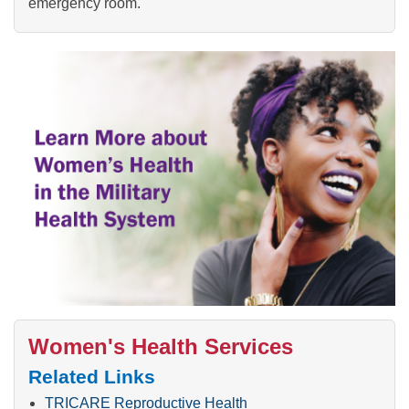
emergency room.
Women's Health Services
Related Links
TRICARE Reproductive Health