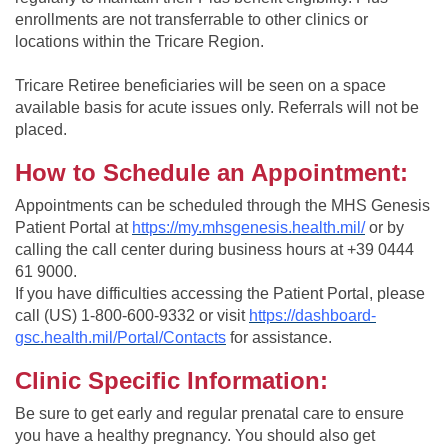
enrollments are not transferrable to other clinics or
locations within the Tricare Region.
Tricare Retiree beneficiaries will be seen on a space
available basis for acute issues only. Referrals will not be
placed.
How to Schedule an Appointment:
Appointments can be scheduled through the MHS Genesis
Patient Portal at
https://my.mhsgenesis.health.mil/
or
by
calling the call center during business hours at +39 0444
61 9000.
If you have difficulties accessing the Patient Portal, please
call (US) 1-800-600-9332 or visit
https://dashboard-
gsc.health.mil/Portal/Contacts
for assistance.
Clinic Specific Information:
Be sure to get early and regular prenatal care to ensure
you have a healthy pregnancy. You should also get