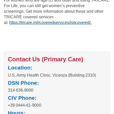
For women who are age 65 and older and using TRICARE
For Life, you can still get women’s preventive
screenings. Get more information about these and other
TRICARE covered services
at:
https://tricare.mil/coveredservices/isitcovered/.
Contact Us (Primary Care)
Location:
U.S. Army Health Clinic, Vicenza (Building 2310)
DSN Phone:
314-636-9000
CIV Phone:
+39 0444-61-9000
Hours: