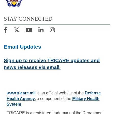
STAY CONNECTED
Email Updates
Sign up to receive TRICARE updates and
news releases via email.
www.tricare.mil
is an official website of the
Defense
Health Agency
, a component of the
Military Health
System
TRICARE is a registered trademark of the Department