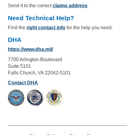
Send it to the correct
claims address
.
Need Technical Help?
Find the
right contact info
for the help you need.
DHA
https://www.dha.mil/
7700 Arlington Boulevard
Suite 5101
Falls Church, VA 22042-5101
Contact DHA