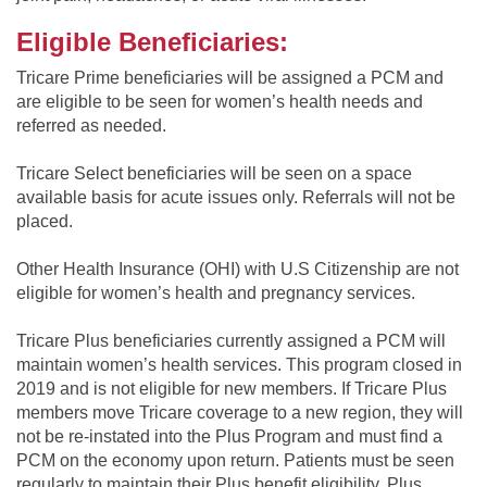
Eligible Beneficiaries:
Tricare Prime beneficiaries will be assigned a PCM and
are eligible to be seen for women’s health needs and
referred as needed.
Tricare Select beneficiaries will be seen on a space
available basis for acute issues only. Referrals will not be
placed.
Other Health Insurance (OHI) with U.S Citizenship are not
eligible for women’s health and pregnancy services.
Tricare Plus beneficiaries currently assigned a PCM will
maintain women’s health services. This program closed in
2019 and is not eligible for new members. If Tricare Plus
members move Tricare coverage to a new region, they will
not be re-instated into the Plus Program and must find a
PCM on the economy upon return. Patients must be seen
regularly to maintain their Plus benefit eligibility. Plus