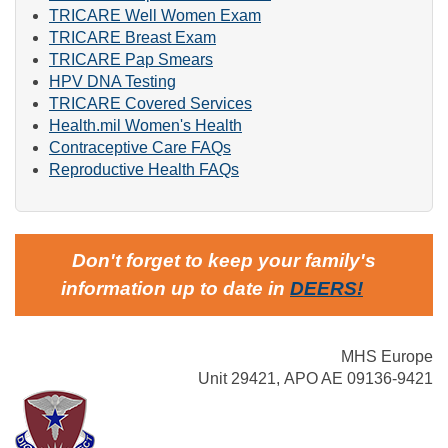
TRICARE Well Women Exam
TRICARE Breast Exam
TRICARE Pap Smears
HPV DNA Testing
TRICARE Covered Services
Health.mil Women's Health
Contraceptive Care FAQs
Reproductive Health FAQs
Don't forget to keep your family's
information up to date in
DEERS
!
MHS Europe
Unit 29421, APO AE 09136-9421