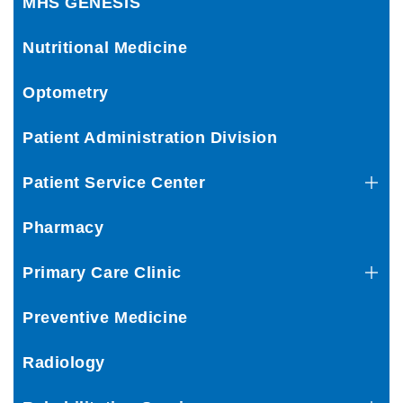
MHS GENESIS
Nutritional Medicine
Optometry
Patient Administration Division
Patient Service Center
Pharmacy
Primary Care Clinic
Preventive Medicine
Radiology