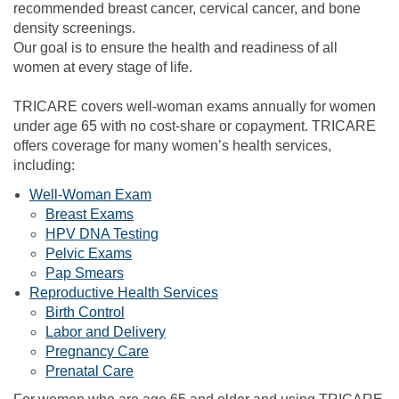
recommended breast cancer, cervical cancer, and bone
density screenings.
Our goal is to ensure the health and readiness of all
women at every stage of life.
TRICARE covers well-woman exams annually for women
under age 65 with no cost-share or copayment. TRICARE
offers coverage for many women’s health services,
including:
Well-Woman Exam
Breast Exams
HPV DNA Testing
Pelvic Exams
Pap Smears
Reproductive Health Services
Birth Control
Labor and Delivery
Pregnancy Care
Prenatal Care