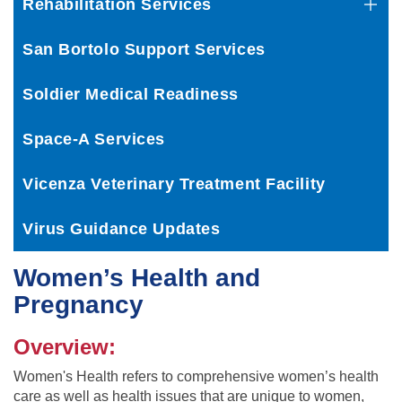
Rehabilitation Services
San Bortolo Support Services
Soldier Medical Readiness
Space-A Services
Vicenza Veterinary Treatment Facility
Virus Guidance Updates
Women’s Health and
Pregnancy
Overview:
Women's Health refers to comprehensive women’s health
care as well as health issues that are unique to women,