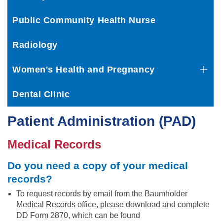
Public Community Health Nurse
Radiology
Women's Health and Pregnancy
Dental Clinic
Patient Administration (PAD)
Medical Records
Do you ne
ed a copy of your medical
records?
To request records by email from the Baumholder
Medical Records office, please download and complete
DD Form 2870, which can be found