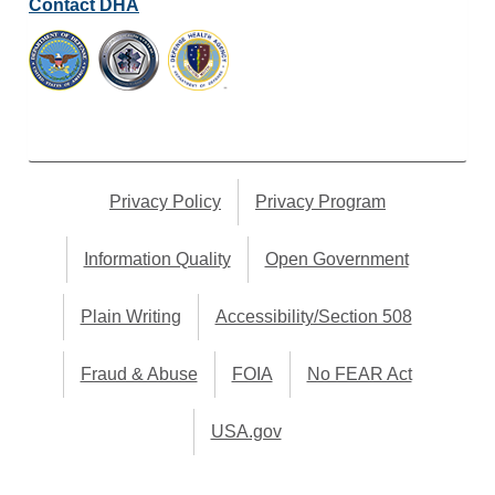
Contact DHA
Privacy Policy
Privacy Program
Information Quality
Open Government
Plain Writing
Accessibility/Section 508
Fraud & Abuse
FOIA
No FEAR Act
USA.gov