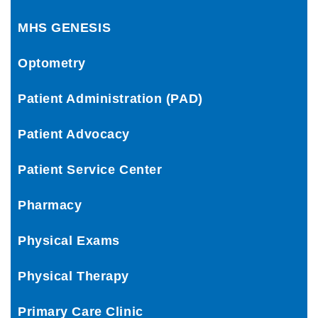
MHS GENESIS
Optometry
Patient Administration (PAD)
Patient Advocacy
Patient Service Center
Pharmacy
Physical Exams
Physical Therapy
Primary Care Clinic