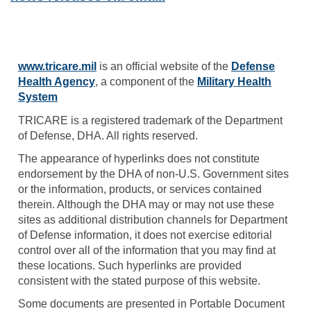
www.tricare.mil
is an official website of the
Defense
Health Agency
, a component of the
Military Health
System
TRICARE is a registered trademark of the Department
of Defense, DHA. All rights reserved.
The appearance of hyperlinks does not constitute
endorsement by the DHA of non-U.S. Government sites
or the information, products, or services contained
therein. Although the DHA may or may not use these
sites as additional distribution channels for Department
of Defense information, it does not exercise editorial
control over all of the information that you may find at
these locations. Such hyperlinks are provided
consistent with the stated purpose of this website.
Some documents are presented in Portable Document