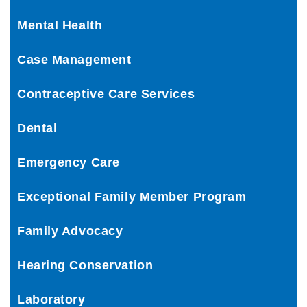
Mental Health
Case Management
Contraceptive Care Services
Dental
Emergency Care
Exceptional Family Member Program
Family Advocacy
Hearing Conservation
Laboratory