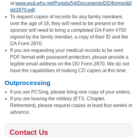
at
www.esd.whs.mil/Portals/54/Documents/DD/forms/dd/
dd2870.pdf
.
To request copies of records for any family members
over the age of 18, they will need to be present or the
sponsor will need to bring a completed DA Form 4700
signed by the family member, a copy of their ID and the
DA Form 2870.
If you are requesting your medical records to be sent
PDF format with password protection, please provide a
legible email address on the DD Form 2870. We do not
have the capabilities of making CD copies at this time.
Outprocessing
If you are PCSing, please bring one copy of your orders.
If you are leaving the military (ETS, Chapter,
Retirement), please request copies at least four weeks in
advance.
Contact Us