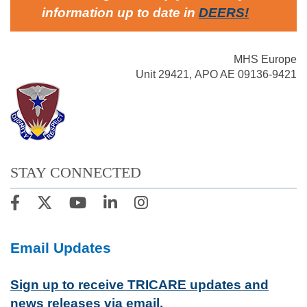
information up to date in
DEERS
!
MHS Europe
Unit 29421, APO AE 09136-9421
STAY CONNECTED
Email Updates
Sign up to receive TRICARE updates and
news releases via email.