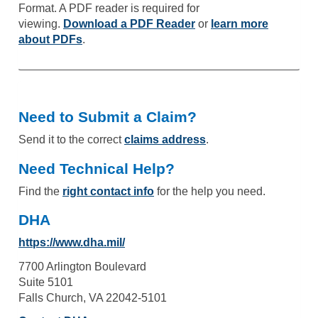
Format. A PDF reader is required for
viewing.
Download a PDF Reader
or
learn more
about PDFs
.
Need to Submit a Claim?
Send it to the correct
claims address
.
Need Technical Help?
Find the
right contact info
for the help you need.
DHA
https://www.dha.mil/
7700 Arlington Boulevard
Suite 5101
Falls Church, VA 22042-5101