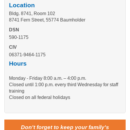
Location
Bldg. 8741, Room 102
8741 Fern Street, 55774 Baumholder
DSN
590-1175
CIV
06371-9464-1175
Hours
Monday - Friday 8:00 a.m. – 4:00 p.m.
Closed until 1:00 p.m. every third Wednesday for staff
training
Closed on all federal holidays
Don't forget to keep your family's