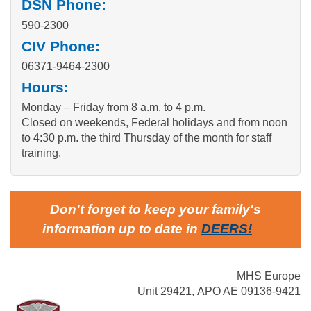
DSN Phone:
590-2300
CIV Phone:
06371-9464-2300
Hours:
Monday – Friday from 8 a.m. to 4 p.m.
Closed on weekends, Federal holidays and from noon
to 4:30 p.m. the third Thursday of the month for staff
training.
Don't forget to keep your family's
information up to date in
DEERS
!
MHS Europe
Unit 29421, APO AE 09136-9421