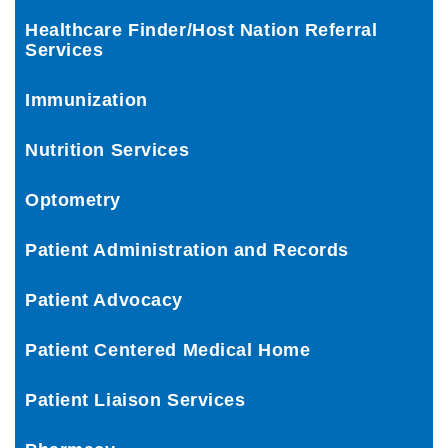
Healthcare Finder/Host Nation Referral
Services
Immunization
Nutrition Services
Optometry
Patient Administration and Records
Patient Advocacy
Patient Centered Medical Home
Patient Liaison Services