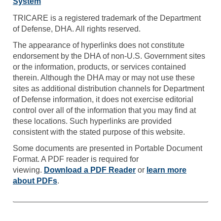
System
TRICARE is a registered trademark of the Department
of Defense, DHA. All rights reserved.
The appearance of hyperlinks does not constitute
endorsement by the DHA of non-U.S. Government sites
or the information, products, or services contained
therein. Although the DHA may or may not use these
sites as additional distribution channels for Department
of Defense information, it does not exercise editorial
control over all of the information that you may find at
these locations. Such hyperlinks are provided
consistent with the stated purpose of this website.
Some documents are presented in Portable Document
Format. A PDF reader is required for
viewing.
Download a PDF Reader
or
learn more
about PDFs
.