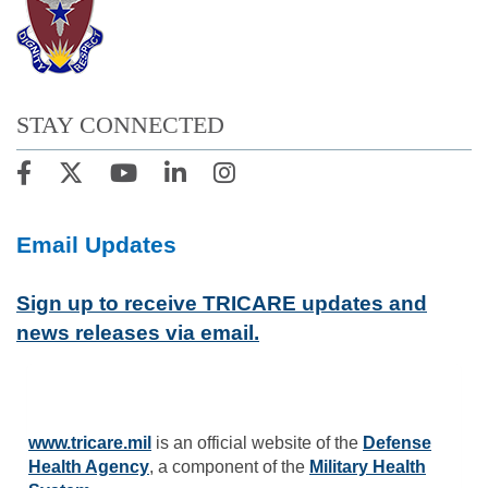
STAY CONNECTED
Email Updates
Sign up to receive TRICARE updates and
news releases via email.
www.tricare.mil
is an official website of the
Defense
Health Agency
, a component of the
Military Health