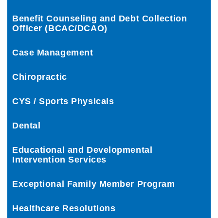
Benefit Counseling and Debt Collection
Officer (BCAC/DCAO)
Case Management
Chiropractic
CYS / Sports Physicals
Dental
Educational and Developmental
Intervention Services
Exceptional Family Member Program
Healthcare Resolutions