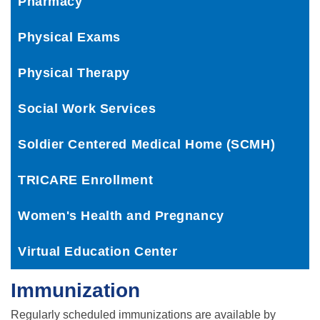
Pharmacy
Physical Exams
Physical Therapy
Social Work Services
Soldier Centered Medical Home (SCMH)
TRICARE Enrollment
Women's Health and Pregnancy
Virtual Education Center
Immunization
Regularly scheduled immunizations are available by