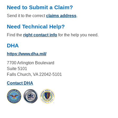
Need to Submit a Claim?
Send it to the correct
claims address
.
Need Technical Help?
Find the
right contact info
for the help you need.
DHA
https://www.dha.mil/
7700 Arlington Boulevard
Suite 5101
Falls Church, VA 22042-5101
Contact DHA