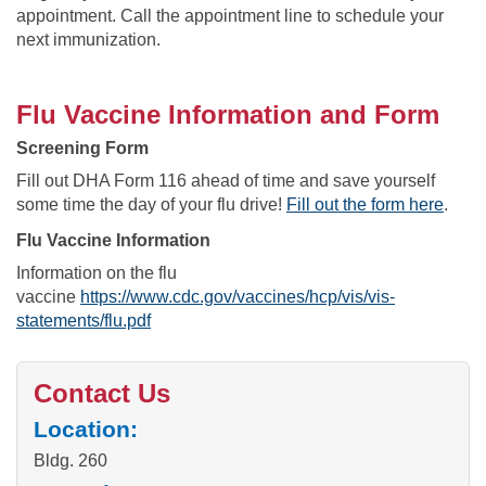
appointment. Call the appointment line to schedule your
next immunization.
Flu Vaccine Information and Form
Screening Form
Fill out DHA Form 116 ahead of time and save yourself
some time the day of your flu drive!
Fill out the form here
.
Flu Vaccine Information
Information on the flu
vaccine
https://www.cdc.gov/vaccines/hcp/vis/vis-
statements/flu.pdf
Contact Us
Location:
Bldg. 260