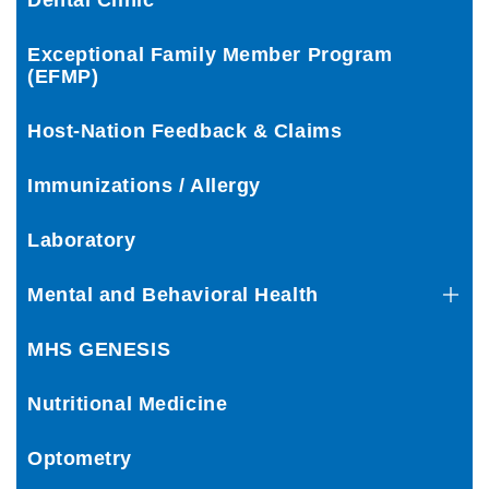
Dental Clinic
Exceptional Family Member Program
(EFMP)
Host-Nation Feedback & Claims
Immunizations / Allergy
Laboratory
Mental and Behavioral Health
MHS GENESIS
Nutritional Medicine
Optometry