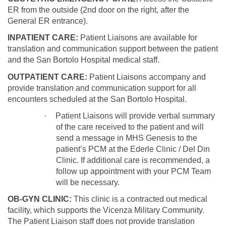
ER from the outside (2nd door on the right, after the
General ER entrance).
INPATIENT CARE:
Patient Liaisons are available for
translation and communication support between the patient
and the San Bortolo Hospital medical staff.
OUTPATIENT CARE:
Patient Liaisons accompany and
provide translation and communication support for all
encounters scheduled at the San Bortolo Hospital.
·
Patient Liaisons will provide verbal summary
of the care received to the patient and will
send a message in MHS Genesis to the
patient’s PCM at the Ederle Clinic / Del Din
Clinic. If additional care is recommended, a
follow up appointment with your PCM Team
will be necessary.
OB-GYN CLINIC:
This clinic is a contracted out medical
facility, which supports the Vicenza Military Community.
The Patient Liaison staff does not provide translation