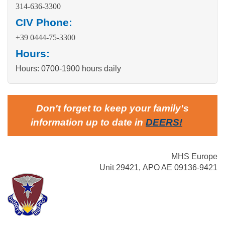
314-636-3300
CIV Phone:
+39 0444-75-3300
Hours:
Hours: 0700-1900 hours daily
Don't forget to keep your family's
information up to date in
DEERS
!
MHS Europe
Unit 29421, APO AE 09136-9421