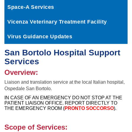
Space-A Services
Vicenza Veterinary Treatment Facility
Virus Guidance Updates
San Bortolo Hospital Support
Services
Overview:
Liaison and translation service at the local Italian hospital,
Ospedale San Bortolo.
IN CASE OF AN EMERGENCY DO NOT STOP AT THE
PATIENT LIAISON OFFICE. REPORT DIRECTLY TO
THE EMERGENCY ROOM (
PRONTO SOCCORSO
).
Scope of Services: