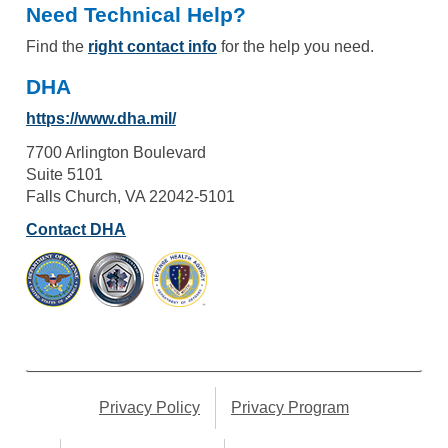
Need Technical Help?
Find the
right contact info
for the help you need.
DHA
https://www.dha.mil/
7700 Arlington Boulevard
Suite 5101
Falls Church, VA 22042-5101
Contact DHA
Privacy Policy
Privacy Program