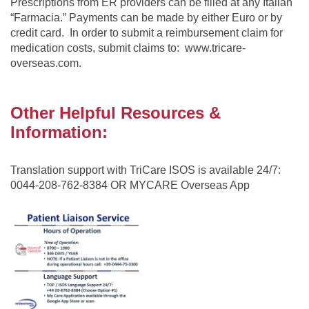
Prescriptions from ER providers can be filled at any Italian
“Farmacia.” Payments can be made by either Euro or by
credit card. In order to submit a reimbursement claim for
medication costs, submit claims to: www.tricare-
overseas.com.
Other Helpful Resources &
Information:
Translation support with TriCare ISOS is available 24/7:
0044-208-762-8384 OR MYCARE Overseas App