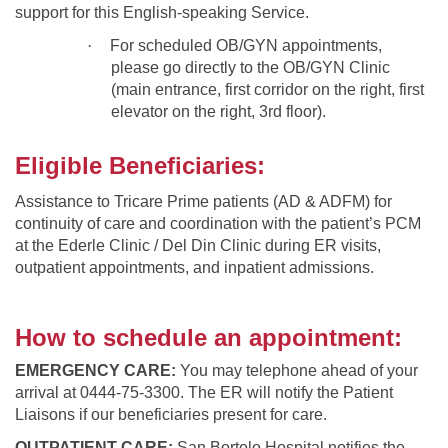
support for this English-speaking Service.
·
For scheduled OB/GYN appointments,
please go directly to the OB/GYN Clinic
(main entrance, first corridor on the right, first
elevator on the right, 3rd floor).
Eligible Beneficiaries:
Assistance to Tricare Prime patients (AD & ADFM) for
continuity of care and coordination with the patient’s PCM
at the Ederle Clinic / Del Din Clinic during ER visits,
outpatient appointments, and inpatient admissions.
How to schedule an appointment:
EMERGENCY CARE:
You may telephone ahead of your
arrival at 0444-75-3300. The ER will notify the Patient
Liaisons if our beneficiaries present for care.
OUTPATIENT CARE:
San Bortolo Hospital notifies the