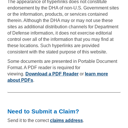
The appearance of hyperlinks does not constitute
endorsement by the DHA of non-U.S. Government sites
or the information, products, or services contained
therein. Although the DHA may or may not use these
sites as additional distribution channels for Department
of Defense information, it does not exercise editorial
control over all of the information that you may find at
these locations. Such hyperlinks are provided
consistent with the stated purpose of this website.
Some documents are presented in Portable Document
Format. A PDF reader is required for
viewing.
Download a PDF Reader
or
learn more
about PDFs
.
Need to Submit a Claim?
Send it to the correct
claims address
.