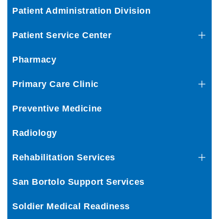
Patient Administration Division
Patient Service Center
Pharmacy
Primary Care Clinic
Preventive Medicine
Radiology
Rehabilitation Services
San Bortolo Support Services
Soldier Medical Readiness