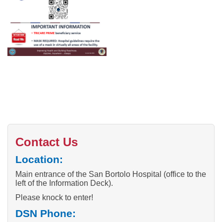
Contact Us
Location:
Main entrance of the San Bortolo Hospital (office to the
left of the Information Deck).
Please knock to enter!
DSN Phone: