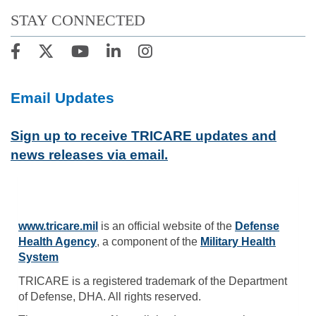
STAY CONNECTED
Email Updates
Sign up to receive TRICARE updates and
news releases via email.
www.tricare.mil
is an official website of the
Defense
Health Agency
, a component of the
Military Health
System
TRICARE is a registered trademark of the Department
of Defense, DHA. All rights reserved.