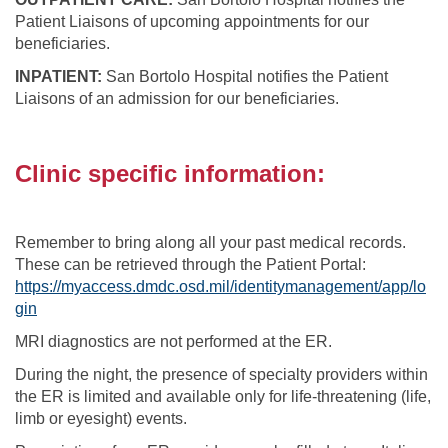
Patient Liaisons of upcoming appointments for our
beneficiaries.
INPATIENT:
San Bortolo Hospital notifies the Patient
Liaisons of an admission for our beneficiaries.
Clinic specific information:
Remember to bring along all your past medical records.
These can be retrieved through the Patient Portal:
https://myaccess.dmdc.osd.mil/identitymanagement/app/lo
gin
MRI diagnostics are not performed at the ER.
During the night, the presence of specialty providers within
the ER is limited and available only for life-threatening (life,
limb or eyesight) events.