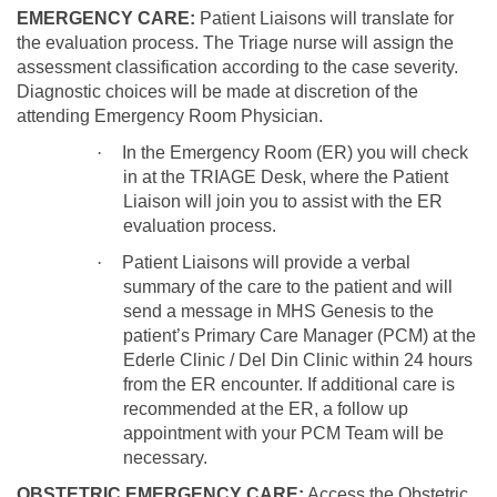
EMERGENCY CARE:
Patient Liaisons will translate for
the evaluation process. The Triage nurse will assign the
assessment classification according to the case severity.
Diagnostic choices will be made at discretion of the
attending Emergency Room Physician.
·
In the Emergency Room (ER) you will check
in at the TRIAGE Desk, where the Patient
Liaison will join you to assist with the ER
evaluation process.
·
Patient Liaisons will provide a verbal
summary of the care to the patient and will
send a message in MHS Genesis to the
patient’s Primary Care Manager (PCM) at the
Ederle Clinic / Del Din Clinic within 24 hours
from the ER encounter. If additional care is
recommended at the ER, a follow up
appointment with your PCM Team will be
necessary.
OBSTETRIC EMERGENCY CARE:
Access the Obstetric