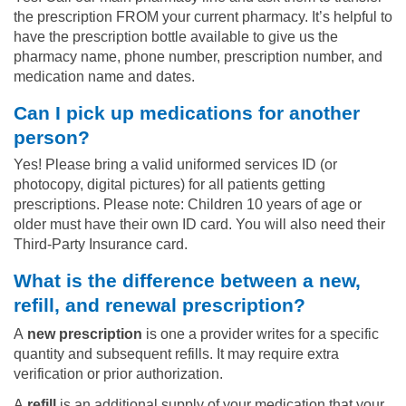
the prescription FROM your current pharmacy. It’s helpful to
have the prescription bottle available to give us the
pharmacy name, phone number, prescription number, and
medication name and dates.
Can I pick up medications for another
person?
Yes! Please bring a valid uniformed services ID (or
photocopy, digital pictures) for all patients getting
prescriptions. Please note: Children 10 years of age or
older must have their own ID card. You will also need their
Third-Party Insurance card.
What is the difference between a new,
refill, and renewal prescription?
A
new prescription
is one a provider writes for a specific
quantity and subsequent refills. It may require extra
verification or prior authorization.
A
refill
is an additional supply of your medication that your