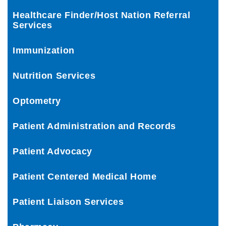
Healthcare Finder/Host Nation Referral
Services
Immunization
Nutrition Services
Optometry
Patient Administration and Records
Patient Advocacy
Patient Centered Medical Home
Patient Liaison Services