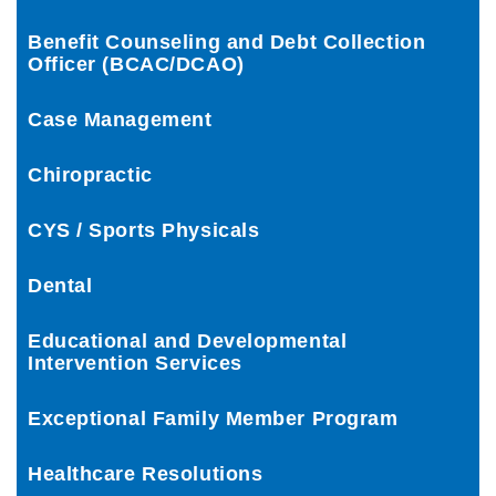
Benefit Counseling and Debt Collection
Officer (BCAC/DCAO)
Case Management
Chiropractic
CYS / Sports Physicals
Dental
Educational and Developmental
Intervention Services
Exceptional Family Member Program
Healthcare Resolutions