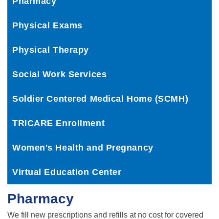
Pharmacy
Physical Exams
Physical Therapy
Social Work Services
Soldier Centered Medical Home (SCMH)
TRICARE Enrollment
Women's Health and Pregnancy
Virtual Education Center
Pharmacy
We fill new prescriptions and refills at no cost for covered