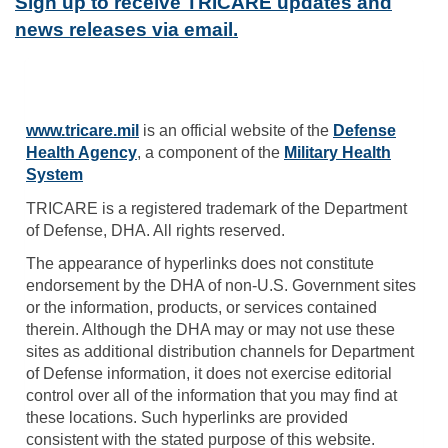
Sign up to receive TRICARE updates and
news releases via email.
www.tricare.mil
is an official website of the
Defense
Health Agency
, a component of the
Military Health
System
TRICARE is a registered trademark of the Department
of Defense, DHA. All rights reserved.
The appearance of hyperlinks does not constitute
endorsement by the DHA of non-U.S. Government sites
or the information, products, or services contained
therein. Although the DHA may or may not use these
sites as additional distribution channels for Department
of Defense information, it does not exercise editorial
control over all of the information that you may find at
these locations. Such hyperlinks are provided
consistent with the stated purpose of this website.