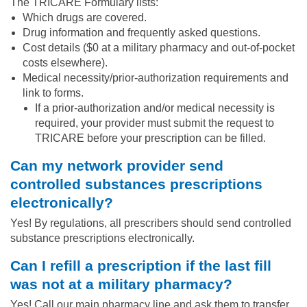
The TRICARE Formulary lists:
Which drugs are covered.
Drug information and frequently asked questions.
Cost details ($0 at a military pharmacy and out-of-pocket
costs elsewhere).
Medical necessity/prior-authorization requirements and
link to forms.
If a prior-authorization and/or medical necessity is
required, your provider must submit the request to
TRICARE before your prescription can be filled.
Can my network provider send
controlled substances prescriptions
electronically?
Yes! By regulations, all prescribers should send controlled
substance prescriptions electronically.
Can I refill a prescription if the last fill
was not at a military pharmacy?
Yes! Call our main pharmacy line and ask them to transfer