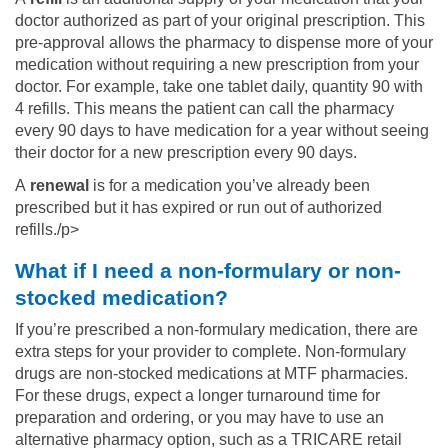
doctor authorized as part of your original prescription. This
pre-approval allows the pharmacy to dispense more of your
medication without requiring a new prescription from your
doctor. For example, take one tablet daily, quantity 90 with
4 refills. This means the patient can call the pharmacy
every 90 days to have medication for a year without seeing
their doctor for a new prescription every 90 days.
A
renewal
is for a medication you’ve already been
prescribed but it has expired or run out of authorized
refills./p>
What if I need a non-formulary or non-
stocked medication?
If you’re prescribed a non-formulary medication, there are
extra steps for your provider to complete. Non-formulary
drugs are non-stocked medications at MTF pharmacies.
For these drugs, expect a longer turnaround time for
preparation and ordering, or you may have to use an
alternative pharmacy option, such as a TRICARE retail