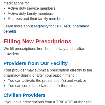
medications for
Active duty service members
Active duty family members
Retirees and their family members
Learn more about
eligibility for TRICARE pharmacy
benefits
.
Filling New Prescriptions
We fill prescriptions from both military and civilian
providers.
Providers from Our Facility
Your provider may submit a prescription directly to the
pharmacy during or after your appointment.
You can activate the prescription(s) and wait, or
You can come back later to pick them up.
Civilian Providers
If you have prescriptions from a TRICARE-authorized