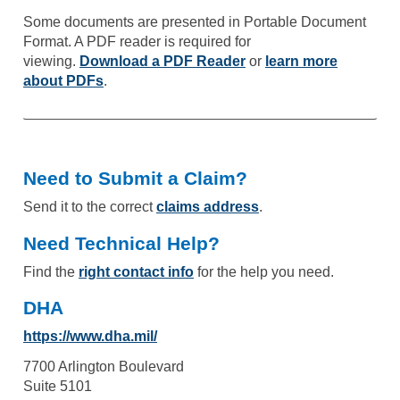
Some documents are presented in Portable Document
Format. A PDF reader is required for
viewing.
Download a PDF Reader
or
learn more
about PDFs
.
Need to Submit a Claim?
Send it to the correct
claims address
.
Need Technical Help?
Find the
right contact info
for the help you need.
DHA
https://www.dha.mil/
7700 Arlington Boulevard
Suite 5101