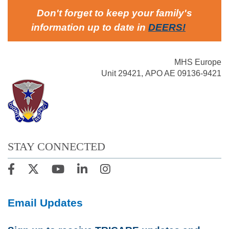
Don't forget to keep your family's
information up to date in
DEERS
!
MHS Europe
Unit 29421, APO AE 09136-9421
STAY CONNECTED
Email Updates