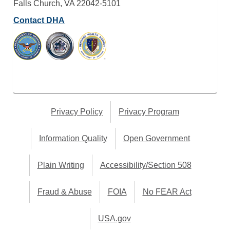
Falls Church, VA 22042-5101
Contact DHA
Privacy Policy
Privacy Program
Information Quality
Open Government
Plain Writing
Accessibility/Section 508
Fraud & Abuse
FOIA
No FEAR Act
USA.gov