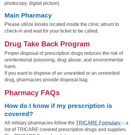
photocopy, digital picture).
Main Pharmacy
Please utilize kiosks located inside the clinic atrium to
check-in and wait for your ticket to be called.
Drug Take Back Program
Proper disposal of prescription drugs reduces the risk of
unintentional poisoning, drug abuse, and environmental
harm.
If you want to dispose of an unwanted or an unneeded
drug, pharmacies provide disposal bag.
Pharmacy FAQs
How do I know if my prescription is
covered?
All military pharmacies follow the
TRICARE Formulary
– a
list of TRICARE-covered prescription drugs and supplies.