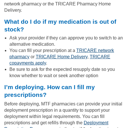
network pharmacy or the TRICARE Pharmacy Home
Delivery.
What do I do if my medication is out of
stock?
Ask your provider if they can approve you to switch to an
alternative medication.
You can fill your prescription at a
TRICARE network
pharmacy
or
TRICARE Home Delivery
,
TRICARE
copayments apply
.
Be sure to ask for the expected resupply date so you
know whether to wait or seek another option
I’m deploying. How can I fill my
prescriptions?
Before deploying, MTF pharmacies can provide your initial
deployment prescription in a quantity to support your
deployment within legal requirements. You can fill
prescriptions and get refills through the
Deployment