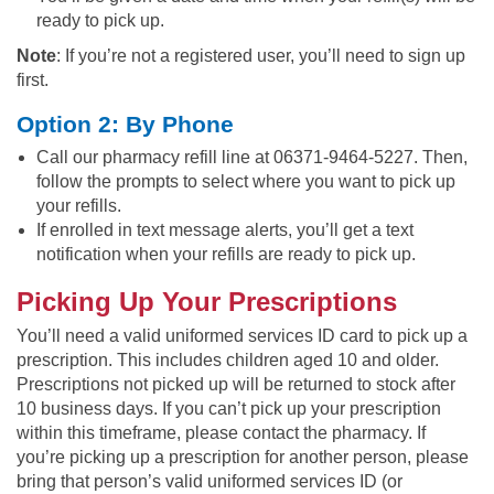
ready to pick up.
Note
: If you’re not a registered user, you’ll need to sign up
first.
Option 2: By Phone
Call our pharmacy refill line at 06371-9464-5227. Then,
follow the prompts to select where you want to pick up
your refills.
If enrolled in text message alerts, you’ll get a text
notification when your refills are ready to pick up.
Picking Up Your Prescriptions
You’ll need a valid uniformed services ID card to pick up a
prescription. This includes children aged 10 and older.
Prescriptions not picked up will be returned to stock after
10 business days. If you can’t pick up your prescription
within this timeframe, please contact the pharmacy. If
you’re picking up a prescription for another person, please
bring that person’s valid uniformed services ID (or