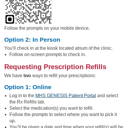
Follow the prompts on your mobile device.
Option 2: In Person
You’ll check in at the kiosk located atrium of the clinic.
Follow on-screen prompts to check in.
Requesting Prescription Refills
We have
two
ways to refill your prescriptions:
Option 1: Online
Log in to the
MHS GENESIS Patient Portal
and select
the Rx Refills tab.
Select the medication(s) you want to refill.
Follow the prompts to select where you want to pick it
up.
You’ll be given a date and time when your refill(s) will be