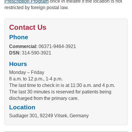
Prescription Program
once in theatre if the location is not
restricted by foreign postal law.
Contact Us
Phone
Commercial:
06371-9464-3921
DSN
: 314-590-3921
Hours
Monday – Friday
8 a.m. to 12 p.m., 1-4 p.m.
The last time to check in is at 11:30 a.m. and 4 p.m.
The last 30 minutes is reserved for patients being
discharged from the primary care.
Location
Sudlager 301, 92249 Vilsek, Germany