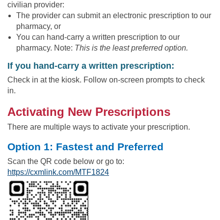
civilian provider:
The provider can submit an electronic prescription to our
pharmacy, or
You can hand-carry a written prescription to our
pharmacy. Note:
This is the least preferred option.
If you hand-carry a written prescription:
Check in at the kiosk. Follow on-screen prompts to check
in.
Activating New Prescriptions
There are multiple ways to activate your prescription.
Option 1: Fastest and Preferred
Scan the QR code below or go to:
https://cxmlink.com/MTF1824