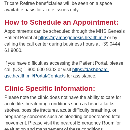
Tricare Retiree beneficiaries will be seen on a space
available basis for acute issues only.
How to Schedule an Appointment:
Appointments can be scheduled through the MHS Genesis
Patient Portal at
https://my.mhsgenesis.health.mil/
or by
calling the call center during business hours at +39 0444
61 9000.
If you have difficulties accessing the Patient Portal, please
call (US) 1-800-600-9332 or visit
https://dashboard-
gsc.health.mil/Portal/Contacts
for assistance.
Clinic Specific Information:
Please note the clinic does not have the ability to care for
acute life-threatening conditions such as heart attacks,
strokes, possible fractures, acute difficulty breathing, or
pregnancy concerns such as bleeding or decreased fetal
movement. Please visit the nearest Emergency Room for
evaluation and management of these conditions.