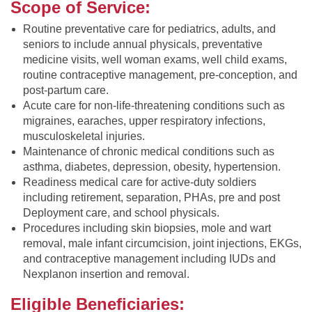
Scope of Service:
Routine preventative care for pediatrics, adults, and
seniors to include annual physicals, preventative
medicine visits, well woman exams, well child exams,
routine contraceptive management, pre-conception, and
post-partum care.
Acute care for non-life-threatening conditions such as
migraines, earaches, upper respiratory infections,
musculoskeletal injuries.
Maintenance of chronic medical conditions such as
asthma, diabetes, depression, obesity, hypertension.
Readiness medical care for active-duty soldiers
including retirement, separation, PHAs, pre and post
Deployment care, and school physicals.
Procedures including skin biopsies, mole and wart
removal, male infant circumcision, joint injections, EKGs,
and contraceptive management including IUDs and
Nexplanon insertion and removal.
Eligible Beneficiaries: