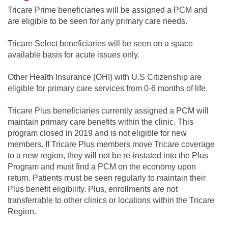
Tricare Prime beneficiaries will be assigned a PCM and
are eligible to be seen for any primary care needs.
Tricare Select beneficiaries will be seen on a space
available basis for acute issues only.
Other Health Insurance (OHI) with U.S Citizenship are
eligible for primary care services from 0-6 months of life.
Tricare Plus beneficiaries currently assigned a PCM will
maintain primary care benefits within the clinic. This
program closed in 2019 and is not eligible for new
members. If Tricare Plus members move Tricare coverage
to a new region, they will not be re-instated into the Plus
Program and must find a PCM on the economy upon
return. Patients must be seen regularly to maintain their
Plus benefit eligibility. Plus, enrollments are not
transferrable to other clinics or locations within the Tricare
Region.