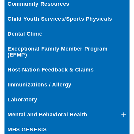
Community Resources
Child Youth Services/Sports Physicals
Dental Clinic
Exceptional Family Member Program
(EFMP)
Host-Nation Feedback & Claims
Immunizations / Allergy
Laboratory
Mental and Behavioral Health
MHS GENESIS