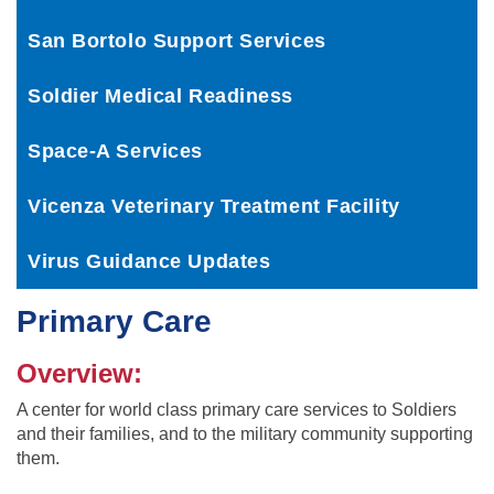
San Bortolo Support Services
Soldier Medical Readiness
Space-A Services
Vicenza Veterinary Treatment Facility
Virus Guidance Updates
Primary Care
Overview:
A center for world class primary care services to Soldiers
and their families, and to the military community supporting
them.