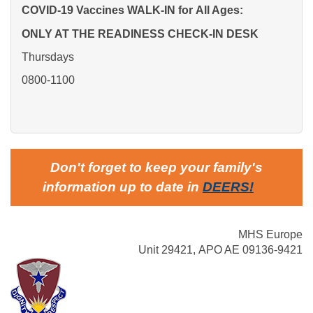
COVID-19 Vaccines WALK-IN for
All Ages:
ONLY AT THE READINESS CHECK-IN DESK
Thursdays
0800-1100
Don't forget to keep your family's
information up to date in
DEERS
!
MHS Europe
Unit 29421, APO AE 09136-9421