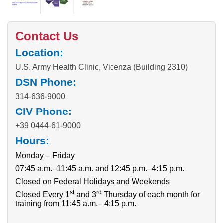
Contact Us
Location:
U.S. Army Health Clinic, Vicenza (Building 2310)
DSN Phone:
314-636-9000
CIV Phone:
+39 0444-61-9000
Hours:
Monday – Friday
07:45 a.m.–11:45 a.m. and 12:45 p.m.–4:15 p.m.
Closed on Federal Holidays and Weekends
st
rd
Closed Every 1
and 3
Thursday of each month for
training from 11:45 a.m.– 4:15 p.m.