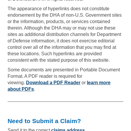
The appearance of hyperlinks does not constitute
endorsement by the DHA of non-U.S. Government sites
or the information, products, or services contained
therein. Although the DHA may or may not use these
sites as additional distribution channels for Department
of Defense information, it does not exercise editorial
control over all of the information that you may find at
these locations. Such hyperlinks are provided
consistent with the stated purpose of this website.
Some documents are presented in Portable Document
Format. A PDF reader is required for
viewing.
Download a PDF Reader
or
learn more
about PDFs
.
Need to Submit a Claim?
Send it to the correct
claims address
.