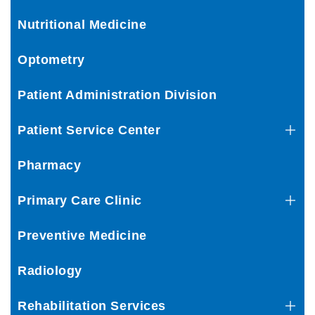
Nutritional Medicine
Optometry
Patient Administration Division
Patient Service Center
Pharmacy
Primary Care Clinic
Preventive Medicine
Radiology
Rehabilitation Services