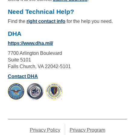
Need Technical Help?
Find the
right contact info
for the help you need.
DHA
https://www.dha.mil/
7700 Arlington Boulevard
Suite 5101
Falls Church, VA 22042-5101
Contact DHA
Privacy Policy
Privacy Program