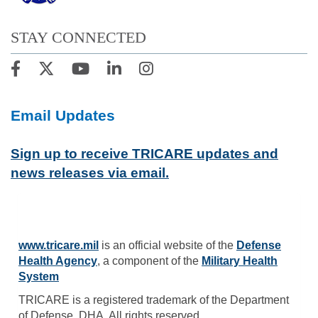
STAY CONNECTED
Email Updates
Sign up to receive TRICARE updates and
news releases via email.
www.tricare.mil
is an official website of the
Defense
Health Agency
, a component of the
Military Health
System
TRICARE is a registered trademark of the Department
of Defense, DHA. All rights reserved.