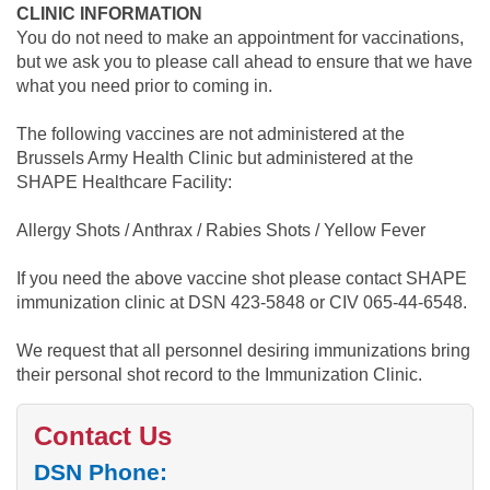
CLINIC INFORMATION
You do not need to make an appointment for vaccinations,
but we ask you to please call ahead to ensure that we have
what you need prior to coming in.
The following vaccines are not administered at the
Brussels Army Health Clinic but administered at the
SHAPE Healthcare Facility:
Allergy Shots / Anthrax / Rabies Shots / Yellow Fever
If you need the above vaccine shot please contact SHAPE
immunization clinic at DSN 423-5848 or CIV 065-44-6548.
We request that all personnel desiring immunizations bring
their personal shot record to the Immunization Clinic.
Contact Us
DSN Phone: