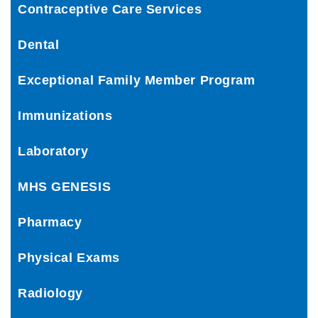
Contraceptive Care Services
Dental
Exceptional Family Member Program
Immunizations
Laboratory
MHS GENESIS
Pharmacy
Physical Exams
Radiology