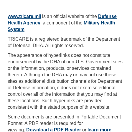
www.tricare.mil
is an official website of the
Defense
Health Agency
, a component of the
Military Health
System
TRICARE is a registered trademark of the Department
of Defense, DHA. All rights reserved.
The appearance of hyperlinks does not constitute
endorsement by the DHA of non-U.S. Government sites
or the information, products, or services contained
therein. Although the DHA may or may not use these
sites as additional distribution channels for Department
of Defense information, it does not exercise editorial
control over all of the information that you may find at
these locations. Such hyperlinks are provided
consistent with the stated purpose of this website.
Some documents are presented in Portable Document
Format. A PDF reader is required for
viewing.
Download a PDF Reader
or
learn more