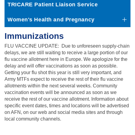
TRICARE Patient Liaison Service
Women's Health and Pregnancy
Immunizations
FLU VACCINE UPDATE: Due to unforeseen supply-chain
delays, we are still waiting to receive a large portion of our
flu vaccine allotment here in Europe. We apologize for the
delay and will offer vaccinations as soon as possible.
Getting your flu shot this year is still very important, and
Army MTFs expect to receive the rest of their flu vaccine
allotments within the next several weeks. Community
vaccination events will be announced as soon as we
receive the rest of our vaccine allotment. Information about
specific event dates, times and locations will be advertised
on AFN, on our web and social media sites and through
local community channels.