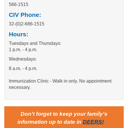
566-1515
CIV Phone:
32-(0)2-686-1515
Hours:
Tuesdays and Thursdays:
1 p.m. - 4 p.m.
Wednesdays:
8 a.m. - 4 p.m.
Immunization Clinic - Walk in only. No appointment
necessary.
Don't forget to keep your family's
information up to date in
DEERS
!