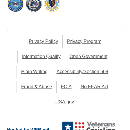
Privacy Policy
Privacy Program
Information Quality
Open Government
Plain Writing
Accessibility/Section 508
Fraud & Abuse
FOIA
No FEAR Act
USA.gov
Hosted by WEB.mil