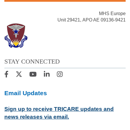
MHS Europe
Unit 29421, APO AE 09136-9421
STAY CONNECTED
Email Updates
Sign up to receive TRICARE updates and
news releases via email.