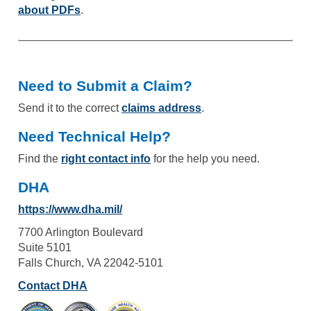
about PDFs
.
Need to Submit a Claim?
Send it to the correct
claims address
.
Need Technical Help?
Find the
right contact info
for the help you need.
DHA
https://www.dha.mil/
7700 Arlington Boulevard
Suite 5101
Falls Church, VA 22042-5101
Contact DHA