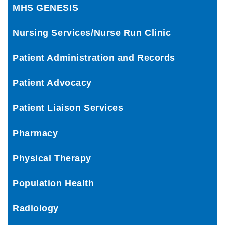
MHS GENESIS
Nursing Services/Nurse Run Clinic
Patient Administration and Records
Patient Advocacy
Patient Liaison Services
Pharmacy
Physical Therapy
Population Health
Radiology