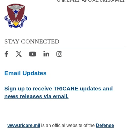
Unit 29421, APO AE 09136-9421
STAY CONNECTED
Email Updates
Sign up to receive TRICARE updates and
news releases via email.
www.tricare.mil
is an official website of the
Defense