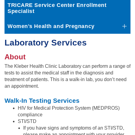
TRICARE Service Center Enrollment
Specialist
Women's Health and Pregnancy
Laboratory Services
About
The Kleber Health Clinic Laboratory can perform a range of
tests to assist the medical staff in the diagnosis and
treatment of patients. This is a walk-in lab, you don’t need
an appointment.
Walk-In Testing Services
HIV for Medical Protection System (MEDPROS)
compliance
STI/STD
If you have signs and symptoms of an STI/STD,
please make an appointment with your provider.