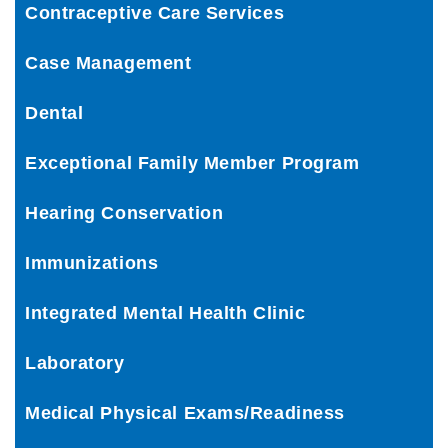
Contraceptive Care Services
Case Management
Dental
Exceptional Family Member Program
Hearing Conservation
Immunizations
Integrated Mental Health Clinic
Laboratory
Medical Physical Exams/Readiness