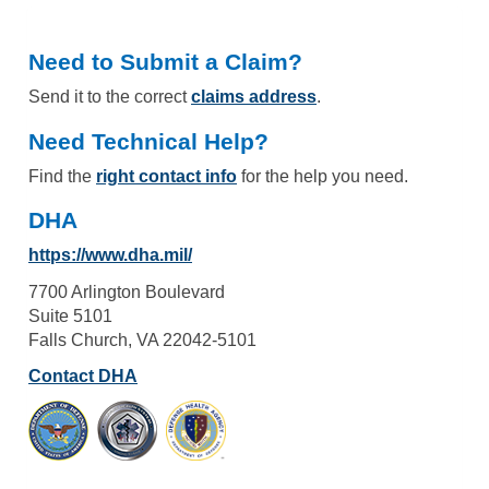
Need to Submit a Claim?
Send it to the correct
claims address
.
Need Technical Help?
Find the
right contact info
for the help you need.
DHA
https://www.dha.mil/
7700 Arlington Boulevard
Suite 5101
Falls Church, VA 22042-5101
Contact DHA