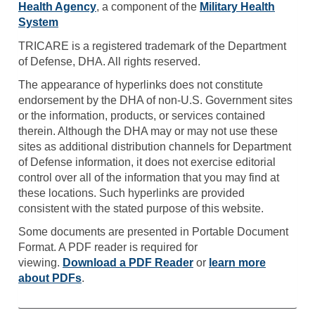
Health Agency
, a component of the
Military Health
System
TRICARE is a registered trademark of the Department
of Defense, DHA. All rights reserved.
The appearance of hyperlinks does not constitute
endorsement by the DHA of non-U.S. Government sites
or the information, products, or services contained
therein. Although the DHA may or may not use these
sites as additional distribution channels for Department
of Defense information, it does not exercise editorial
control over all of the information that you may find at
these locations. Such hyperlinks are provided
consistent with the stated purpose of this website.
Some documents are presented in Portable Document
Format. A PDF reader is required for
viewing.
Download a PDF Reader
or
learn more
about PDFs
.