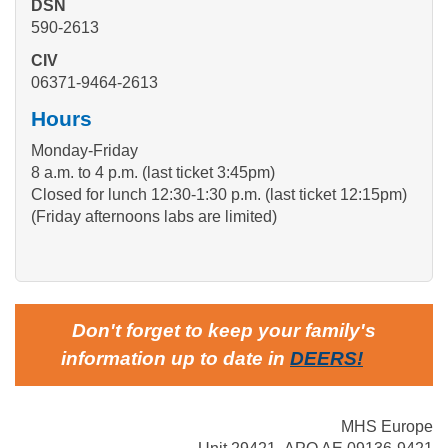
DSN
590-2613
CIV
06371-9464-2613
Hours
Monday-Friday
8 a.m. to 4 p.m. (last ticket 3:45pm)
Closed for lunch 12:30-1:30 p.m. (last ticket 12:15pm)
(Friday afternoons labs are limited)
Don't forget to keep your family's
information up to date in
DEERS
!
MHS Europe