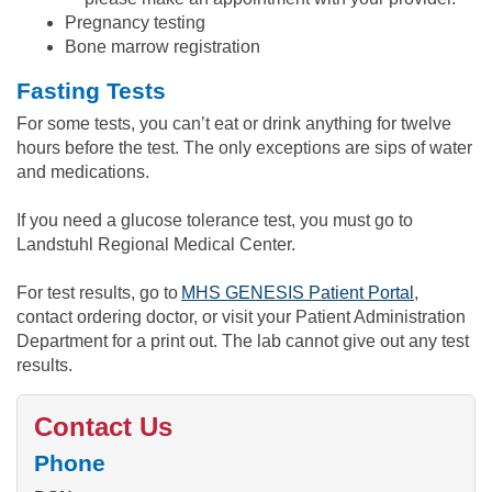
Pregnancy testing
Bone marrow registration
Fasting Tests
For some tests, you can’t eat or drink anything for twelve
hours before the test. The only exceptions are sips of water
and medications.
If you need a glucose tolerance test, you must go to
Landstuhl Regional Medical Center.
For test results, go to
MHS GENESIS Patient Portal
,
contact ordering doctor, or visit your Patient Administration
Department for a print out. The lab cannot give out any test
results.
Contact Us
Phone