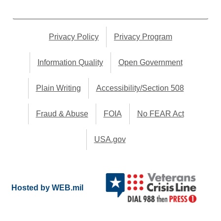
Privacy Policy
Privacy Program
Information Quality
Open Government
Plain Writing
Accessibility/Section 508
Fraud & Abuse
FOIA
No FEAR Act
USA.gov
Hosted by WEB.mil