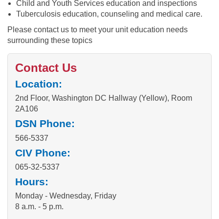
Child and Youth Services education and inspections
Tuberculosis education, counseling and medical care.
Please contact us to meet your unit education needs
surrounding these topics
Contact Us
Location:
2nd Floor, Washington DC Hallway (Yellow), Room
2A106
DSN Phone:
566-5337
CIV Phone:
065-32-5337
Hours:
Monday - Wednesday, Friday
8 a.m. - 5 p.m.