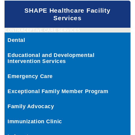
SHAPE Healthcare Facility
Services
CONTRACEPTIVE CARE SERVICES
Dental
Educational and Developmental
Intervention Services
Emergency Care
Exceptional Family Member Program
Family Advocacy
Immunization Clinic