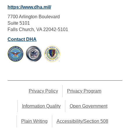
https://www.dha.mil/
7700 Arlington Boulevard
Suite 5101
Falls Church, VA 22042-5101
Contact DHA
Privacy Policy
Privacy Program
Information Quality
Open Government
Plain Writing
Accessibility/Section 508