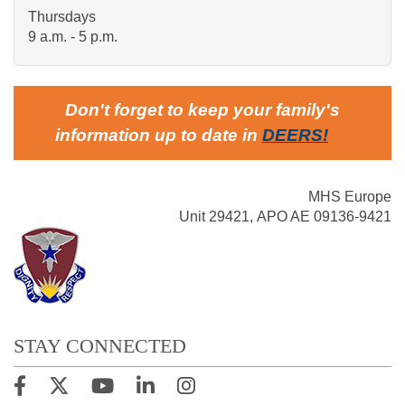
Thursdays
9 a.m. - 5 p.m.
Don't forget to keep your family's
information up to date in
DEERS
!
MHS Europe
Unit 29421, APO AE 09136-9421
STAY CONNECTED