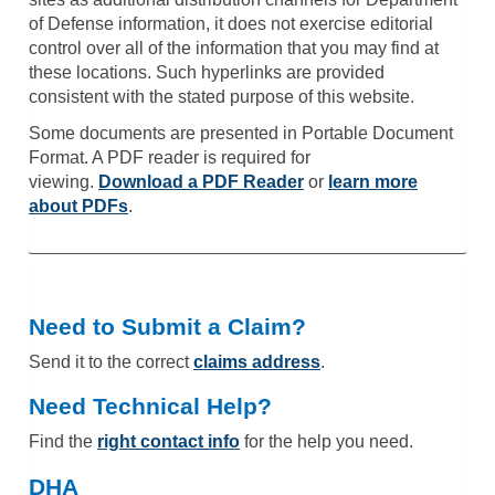
of Defense information, it does not exercise editorial
control over all of the information that you may find at
these locations. Such hyperlinks are provided
consistent with the stated purpose of this website.
Some documents are presented in Portable Document
Format. A PDF reader is required for
viewing.
Download a PDF Reader
or
learn more
about PDFs
.
Need to Submit a Claim?
Send it to the correct
claims address
.
Need Technical Help?
Find the
right contact info
for the help you need.
DHA