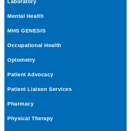
Laboratory
Mental Health
MHS GENESIS
Occupational Health
Optometry
Patient Advocacy
Patient Liaison Services
Pharmacy
Physical Therapy