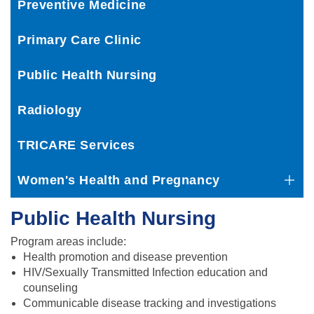
Preventive Medicine
Primary Care Clinic
Public Health Nursing
Radiology
TRICARE Services
Women's Health and Pregnancy
Public Health Nursing
Program areas include:
Health promotion and disease prevention
HIV/Sexually Transmitted Infection education and
counseling
Communicable disease tracking and investigations