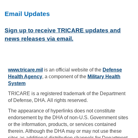
Email Updates
Sign up to receive TRICARE updates and
news releases via email.
www.tricare.mil
is an official website of the
Defense
Health Agency
, a component of the
Military Health
System
TRICARE is a registered trademark of the Department
of Defense, DHA. All rights reserved.
The appearance of hyperlinks does not constitute
endorsement by the DHA of non-U.S. Government sites
or the information, products, or services contained
therein. Although the DHA may or may not use these
sites as additional distribution channels for Department