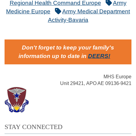
Regional Health Command Europe
Army
Medicine Europe
Army Medical Department
Activity-Bavaria
Don't forget to keep your family's
information up to date in
DEERS
!
MHS Europe
Unit 29421, APO AE 09136-9421
STAY CONNECTED