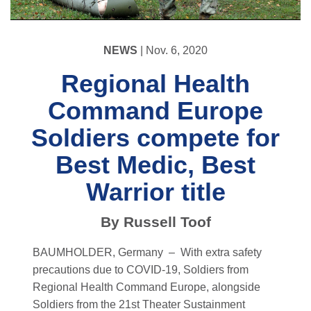
NEWS
| Nov. 6, 2020
Regional Health
Command Europe
Soldiers compete for
Best Medic, Best
Warrior title
By Russell Toof
BAUMHOLDER, Germany –
With extra safety
precautions due to COVID-19, Soldiers from
Regional Health Command Europe, alongside
Soldiers from the 21st Theater Sustainment