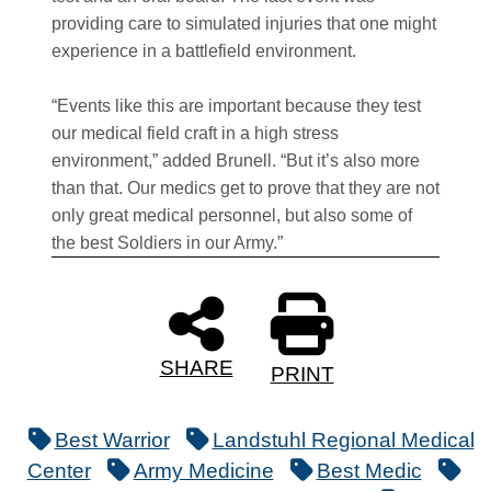
providing care to simulated injuries that one might
experience in a battlefield environment.
“Events like this are important because they test
our medical field craft in a high stress
environment,” added Brunell. “But it’s also more
than that. Our medics get to prove that they are not
only great medical personnel, but also some of
the best Soldiers in our Army.”
SHARE
PRINT
Best Warrior
Landstuhl Regional Medical
Center
Army Medicine
Best Medic