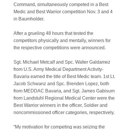
Command, simultaneously competed in a Best
Medic and Best Warrior competition Nov. 3 and 4
in Baumholder.
After a grueling 48 hours that tested the
competitors physically and mentally, winners for
the respective competitions were announced.
Sgt. Michael Metcalf and Spc. Walter Galdamez
from U.S. Army Medical Department Activity-
Bavaria earned the title of Best Medic team. 1st Lt.
Jacob Schwanz and Spc. Brenden Lopez, both
from MEDDAC Bavaria, and Sgt. James Gabisum
from Landstuhl Regional Medical Center were the
Best Warrior winners in the officer, Soldier and
noncommissioned officer categories, respectively.
“My motivation for competing was seizing the