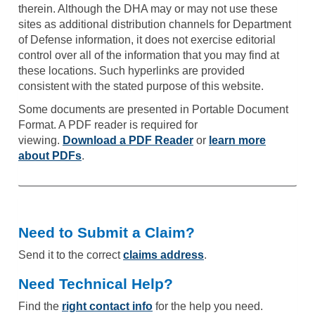
therein. Although the DHA may or may not use these
sites as additional distribution channels for Department
of Defense information, it does not exercise editorial
control over all of the information that you may find at
these locations. Such hyperlinks are provided
consistent with the stated purpose of this website.
Some documents are presented in Portable Document
Format. A PDF reader is required for
viewing.
Download a PDF Reader
or
learn more
about PDFs
.
Need to Submit a Claim?
Send it to the correct
claims address
.
Need Technical Help?
Find the
right contact info
for the help you need.