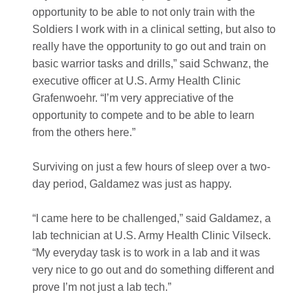
opportunity to be able to not only train with the
Soldiers I work with in a clinical setting, but also to
really have the opportunity to go out and train on
basic warrior tasks and drills,” said Schwanz, the
executive officer at U.S. Army Health Clinic
Grafenwoehr. “I’m very appreciative of the
opportunity to compete and to be able to learn
from the others here.”
Surviving on just a few hours of sleep over a two-
day period, Galdamez was just as happy.
“I came here to be challenged,” said Galdamez, a
lab technician at U.S. Army Health Clinic Vilseck.
“My everyday task is to work in a lab and it was
very nice to go out and do something different and
prove I’m not just a lab tech.”