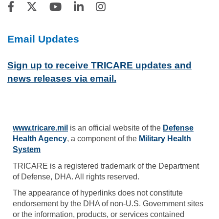
Email Updates
Sign up to receive TRICARE updates and
news releases via email.
www.tricare.mil
is an official website of the
Defense
Health Agency
, a component of the
Military Health
System
TRICARE is a registered trademark of the Department
of Defense, DHA. All rights reserved.
The appearance of hyperlinks does not constitute
endorsement by the DHA of non-U.S. Government sites
or the information, products, or services contained