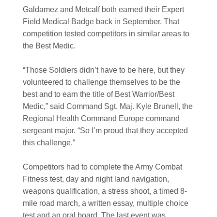
Galdamez and Metcalf both earned their Expert
Field Medical Badge back in September. That
competition tested competitors in similar areas to
the Best Medic.
“Those Soldiers didn’t have to be here, but they
volunteered to challenge themselves to be the
best and to earn the title of Best Warrior/Best
Medic,” said Command Sgt. Maj. Kyle Brunell, the
Regional Health Command Europe command
sergeant major. “So I’m proud that they accepted
this challenge.”
Competitors had to complete the Army Combat
Fitness test, day and night land navigation,
weapons qualification, a stress shoot, a timed 8-
mile road march, a written essay, multiple choice
test and an oral board. The last event was