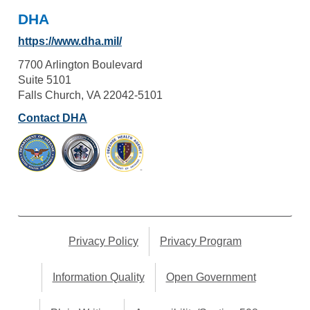
DHA
https://www.dha.mil/
7700 Arlington Boulevard
Suite 5101
Falls Church, VA 22042-5101
Contact DHA
Privacy Policy
Privacy Program
Information Quality
Open Government