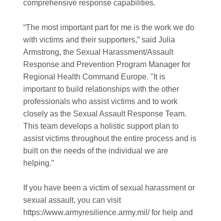
comprehensive response capabilities.
“The most important part for me is the work we do
with victims and their supporters,” said Julia
Armstrong, the Sexual Harassment/Assault
Response and Prevention Program Manager for
Regional Health Command Europe. "It is
important to build relationships with the other
professionals who assist victims and to work
closely as the Sexual Assault Response Team.
This team develops a holistic support plan to
assist victims throughout the entire process and is
built on the needs of the individual we are
helping.”
If you have been a victim of sexual harassment or
sexual assault, you can visit
https://www.armyresilience.army.mil/ for help and