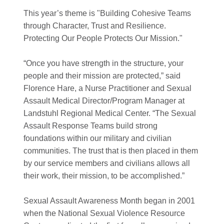
This year’s theme is "Building Cohesive Teams
through Character, Trust and Resilience.
Protecting Our People Protects Our Mission."
“Once you have strength in the structure, your
people and their mission are protected,” said
Florence Hare, a Nurse Practitioner and Sexual
Assault Medical Director/Program Manager at
Landstuhl Regional Medical Center. “The Sexual
Assault Response Teams build strong
foundations within our military and civilian
communities. The trust that is then placed in them
by our service members and civilians allows all
their work, their mission, to be accomplished.”
Sexual Assault Awareness Month began in 2001
when the National Sexual Violence Resource