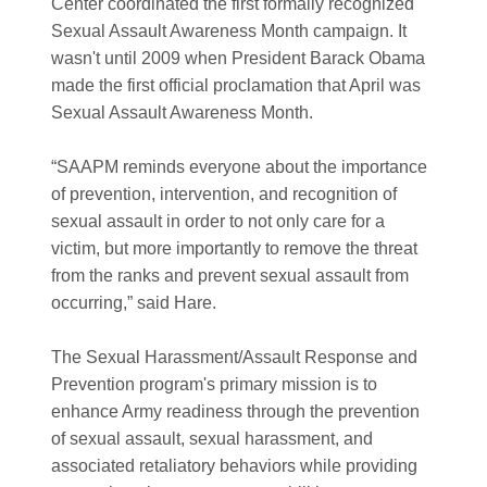
Center coordinated the first formally recognized
Sexual Assault Awareness Month campaign. It
wasn't until 2009 when President Barack Obama
made the first official proclamation that April was
Sexual Assault Awareness Month.
“SAAPM reminds everyone about the importance
of prevention, intervention, and recognition of
sexual assault in order to not only care for a
victim, but more importantly to remove the threat
from the ranks and prevent sexual assault from
occurring,” said Hare.
The Sexual Harassment/Assault Response and
Prevention program's primary mission is to
enhance Army readiness through the prevention
of sexual assault, sexual harassment, and
associated retaliatory behaviors while providing