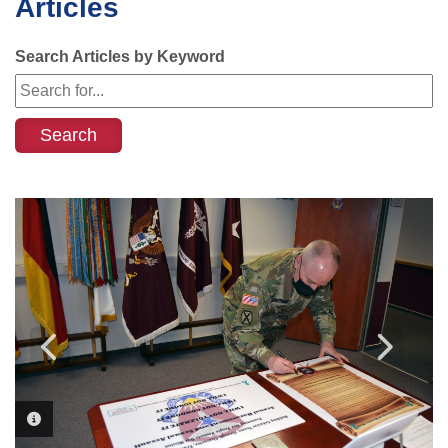
Articles
Search Articles by Keyword
PHOTO INFORMATION
PHOTO INFORMATION