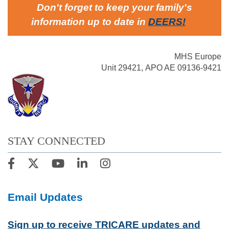
Don't forget to keep your family's
information up to date in
DEERS
!
MHS Europe
Unit 29421, APO AE 09136-9421
STAY CONNECTED
Email Updates
Sign up to receive TRICARE updates and