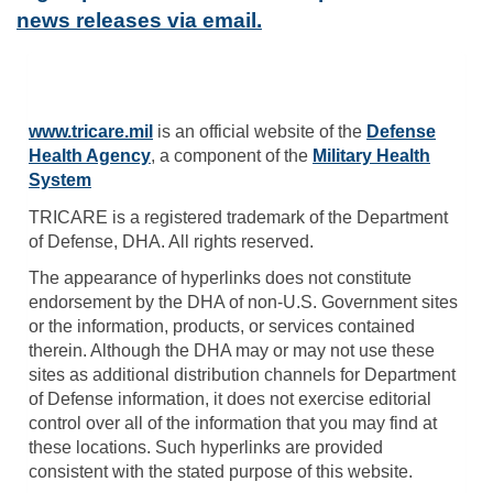
news releases via email.
www.tricare.mil
is an official website of the
Defense
Health Agency
, a component of the
Military Health
System
TRICARE is a registered trademark of the Department
of Defense, DHA. All rights reserved.
The appearance of hyperlinks does not constitute
endorsement by the DHA of non-U.S. Government sites
or the information, products, or services contained
therein. Although the DHA may or may not use these
sites as additional distribution channels for Department
of Defense information, it does not exercise editorial
control over all of the information that you may find at
these locations. Such hyperlinks are provided
consistent with the stated purpose of this website.