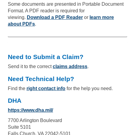
Some documents are presented in Portable Document
Format. A PDF reader is required for
viewing.
Download a PDF Reader
or
learn more
about PDFs
.
Need to Submit a Claim?
Send it to the correct
claims address
.
Need Technical Help?
Find the
right contact info
for the help you need.
DHA
https://www.dha.mil/
7700 Arlington Boulevard
Suite 5101
Falls Church, VA 22042-5101