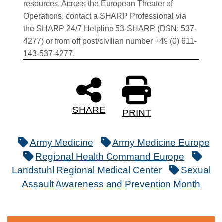
resources. Across the European Theater of
Operations, contact a SHARP Professional via
the SHARP 24/7 Helpline 53-SHARP (DSN: 537-
4277) or from off post/civilian number +49 (0) 611-
143-537-4277.
SHARE
PRINT
Army Medicine
Army Medicine Europe
Regional Health Command Europe
Landstuhl Regional Medical Center
Sexual
Assault Awareness and Prevention Month