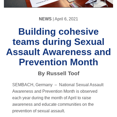
NEWS
| April 6, 2021
Building cohesive
teams during Sexual
Assault Awareness and
Prevention Month
By Russell Toof
SEMBACH, Germany –
National Sexual Assault
Awareness and Prevention Month is observed
each year during the month of April to raise
awareness and educate communities on the
prevention of sexual assault.