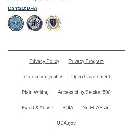
Contact DHA
Privacy Policy
Privacy Program
Information Quality
Open Government
Plain Writing
Accessibility/Section 508
Fraud & Abuse
FOIA
No FEAR Act
USA.gov