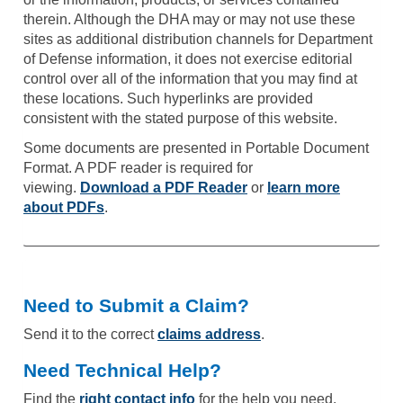
therein. Although the DHA may or may not use these
sites as additional distribution channels for Department
of Defense information, it does not exercise editorial
control over all of the information that you may find at
these locations. Such hyperlinks are provided
consistent with the stated purpose of this website.
Some documents are presented in Portable Document
Format. A PDF reader is required for
viewing.
Download a PDF Reader
or
learn more
about PDFs
.
Need to Submit a Claim?
Send it to the correct
claims address
.
Need Technical Help?
Find the
right contact info
for the help you need.