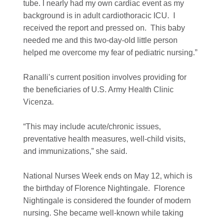
tube. I nearly had my own cardiac event as my
background is in adult cardiothoracic ICU. I
received the report and pressed on. This baby
needed me and this two-day-old little person
helped me overcome my fear of pediatric nursing.”
Ranalli’s current position involves providing for
the beneficiaries of U.S. Army Health Clinic
Vicenza.
“This may include acute/chronic issues,
preventative health measures, well-child visits,
and immunizations,” she said.
National Nurses Week ends on May 12, which is
the birthday of Florence Nightingale. Florence
Nightingale is considered the founder of modern
nursing. She became well-known while taking