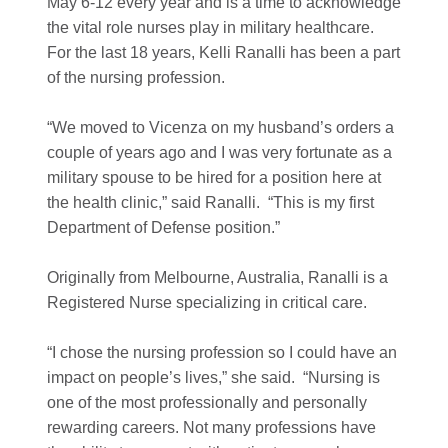
May 6-12 every year and is a time to acknowledge
the vital role nurses play in military healthcare.
For the last 18 years, Kelli Ranalli has been a part
of the nursing profession.
“We moved to Vicenza on my husband’s orders a
couple of years ago and I was very fortunate as a
military spouse to be hired for a position here at
the health clinic,” said Ranalli. “This is my first
Department of Defense position.”
Originally from Melbourne, Australia, Ranalli is a
Registered Nurse specializing in critical care.
“I chose the nursing profession so I could have an
impact on people’s lives,” she said. “Nursing is
one of the most professionally and personally
rewarding careers. Not many professions have