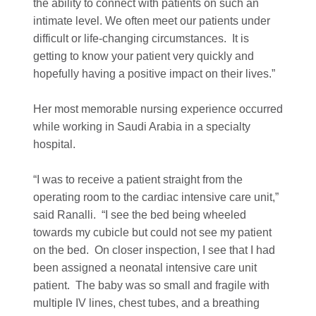
the ability to connect with patients on such an
intimate level. We often meet our patients under
difficult or life-changing circumstances. It is
getting to know your patient very quickly and
hopefully having a positive impact on their lives.”
Her most memorable nursing experience occurred
while working in Saudi Arabia in a specialty
hospital.
“I was to receive a patient straight from the
operating room to the cardiac intensive care unit,”
said Ranalli. “I see the bed being wheeled
towards my cubicle but could not see my patient
on the bed. On closer inspection, I see that I had
been assigned a neonatal intensive care unit
patient. The baby was so small and fragile with
multiple IV lines, chest tubes, and a breathing