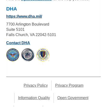
DHA
https://www.dha.mil/
7700 Arlington Boulevard
Suite 5101
Falls Church, VA 22042-5101
Contact DHA
Privacy Policy
Privacy Program
Information Quality
Open Government