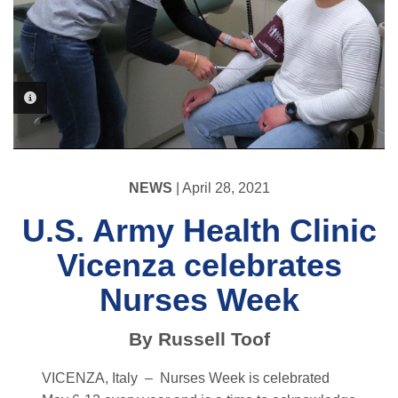
PHOTO INFORMATION
PHOTO INFORMATION
NEWS
| April 28, 2021
U.S. Army Health Clinic
Vicenza celebrates
Nurses Week
By Russell Toof
VICENZA, Italy –
Nurses Week is celebrated