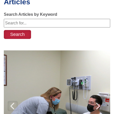
Articles
Search Articles by Keyword