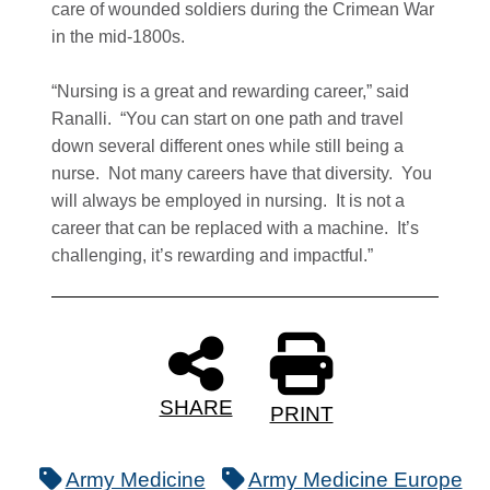
care of wounded soldiers during the Crimean War
in the mid-1800s.
“Nursing is a great and rewarding career,” said
Ranalli. “You can start on one path and travel
down several different ones while still being a
nurse. Not many careers have that diversity. You
will always be employed in nursing. It is not a
career that can be replaced with a machine. It’s
challenging, it’s rewarding and impactful.”
SHARE
PRINT
Army Medicine
Army Medicine Europe