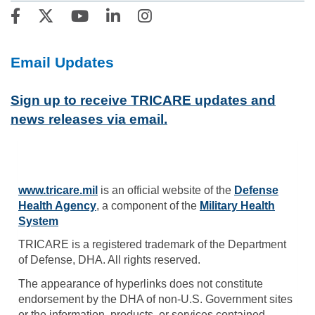
Email Updates
Sign up to receive TRICARE updates and
news releases via email.
www.tricare.mil
is an official website of the
Defense
Health Agency
, a component of the
Military Health
System
TRICARE is a registered trademark of the Department
of Defense, DHA. All rights reserved.
The appearance of hyperlinks does not constitute
endorsement by the DHA of non-U.S. Government sites
or the information, products, or services contained