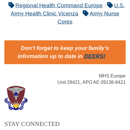
Regional Health Command Europe
U.S.
Army Health Clinic Vicenza
Army Nurse
Corps
Don't forget to keep your family's
information up to date in
DEERS
!
MHS Europe
Unit 29421, APO AE 09136-9421
STAY CONNECTED