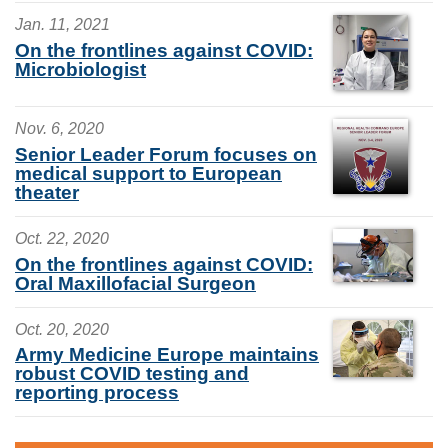
Jan. 11, 2021
On the frontlines against COVID:
Microbiologist
Nov. 6, 2020
Senior Leader Forum focuses on
medical support to European
theater
Oct. 22, 2020
On the frontlines against COVID:
Oral Maxillofacial Surgeon
Oct. 20, 2020
Army Medicine Europe maintains
robust COVID testing and
reporting process