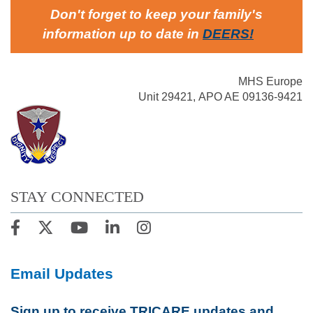
Don't forget to keep your family's
information up to date in
DEERS
!
MHS Europe
Unit 29421, APO AE 09136-9421
STAY CONNECTED
Email Updates
Sign up to receive TRICARE updates and