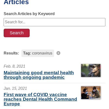
Articles
Search Articles by Keyword
Results:
Tag:
coronavirus
Feb. 8, 2021
Maintaining good mental health
through ongoing pandemic
Jan. 15, 2021
First wave of COVID vaccine
reaches Dental Health Command
Europe