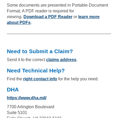
Some documents are presented in Portable Document
Format. A PDF reader is required for
viewing.
Download a PDF Reader
or
learn more
about PDFs
.
Need to Submit a Claim?
Send it to the correct
claims address
.
Need Technical Help?
Find the
right contact info
for the help you need.
DHA
https://www.dha.mil/
7700 Arlington Boulevard
Suite 5101