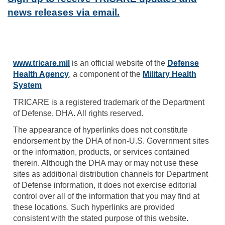
news releases via email.
www.tricare.mil
is an official website of the
Defense
Health Agency
, a component of the
Military Health
System
TRICARE is a registered trademark of the Department
of Defense, DHA. All rights reserved.
The appearance of hyperlinks does not constitute
endorsement by the DHA of non-U.S. Government sites
or the information, products, or services contained
therein. Although the DHA may or may not use these
sites as additional distribution channels for Department
of Defense information, it does not exercise editorial
control over all of the information that you may find at
these locations. Such hyperlinks are provided
consistent with the stated purpose of this website.