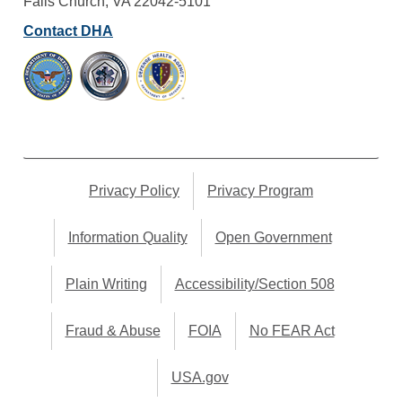
Falls Church, VA 22042-5101
Contact DHA
Privacy Policy
Privacy Program
Information Quality
Open Government
Plain Writing
Accessibility/Section 508
Fraud & Abuse
FOIA
No FEAR Act
USA.gov