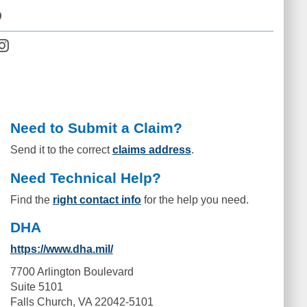
D
Need to Submit a Claim?
Send it to the correct
claims address
.
Need Technical Help?
Find the
right contact info
for the help you need.
DHA
https://www.dha.mil/
7700 Arlington Boulevard
Suite 5101
Falls Church, VA 22042-5101