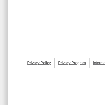
Privacy Policy
Privacy Program
Informa