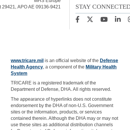
MHS Europe
STAY CONNECTE
t 29421, APO AE 09136-9421
www.tricare.mil
is an official website of the
Defense
Health Agency
, a component of the
Military Health
System
TRICARE is a registered trademark of the
Department of Defense, DHA. All rights reserved.
The appearance of hyperlinks does not constitute
endorsement by the DHA of non-U.S. Government
sites or the information, products, or services
contained therein. Although the DHA may or may not
use these sites as additional distribution channels