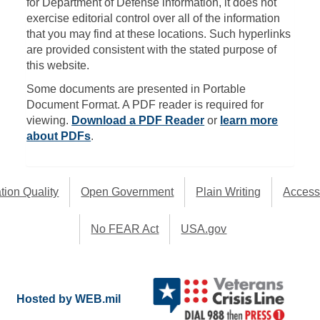
for Department of Defense information, it does not
exercise editorial control over all of the information
that you may find at these locations. Such hyperlinks
are provided consistent with the stated purpose of
this website.
Some documents are presented in Portable
Document Format. A PDF reader is required for
viewing.
Download a PDF Reader
or
learn more
about PDFs
.
tion Quality
Open Government
Plain Writing
Accessi
No FEAR Act
USA.gov
Hosted by WEB.mil