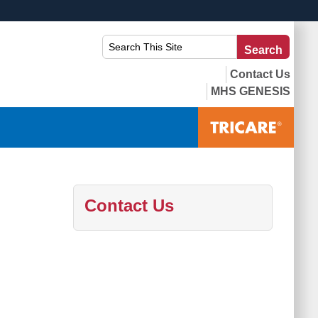
ites use HTTPS
Search
Searc
/
means you’ve safely connected to the .mil website.
This
ion only on official, secure websites.
Site:
Contact Us