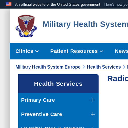
An official website of the United States government
Here's how y
Official websites use .mil
Military Health Syste
A
.mil
website belongs to an official U.S. Department 
the United States.
Clinics
Patient Resources
News
Military Health System Europe
Health Services
Radi
Health Services
Primary Care
Preventive Care