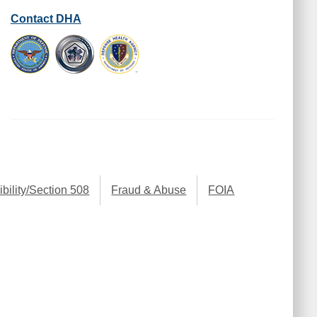
Contact DHA
bility/Section 508
Fraud & Abuse
FOIA