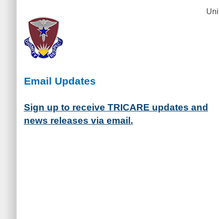
Uni
Email Updates
Sign up to receive TRICARE updates and
news releases via email.