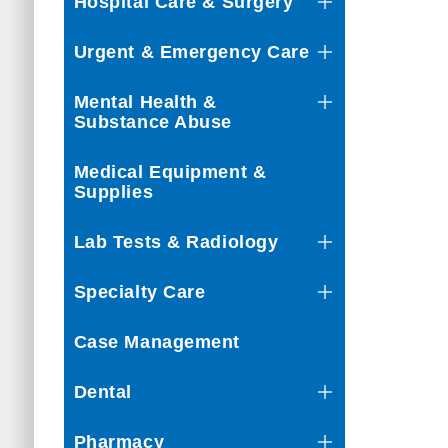
Hospital Care & Surgery
Urgent & Emergency Care
Mental Health &
Substance Abuse
Medical Equipment &
Supplies
Lab Tests & Radiology
Specialty Care
Case Management
Dental
Pharmacy