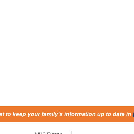
et to keep your family's information up to date in