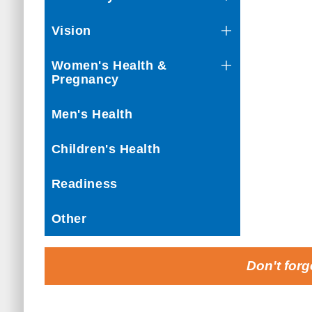
Vision
Women's Health &
Pregnancy
Men's Health
Children's Health
Readiness
Other
Don't forg