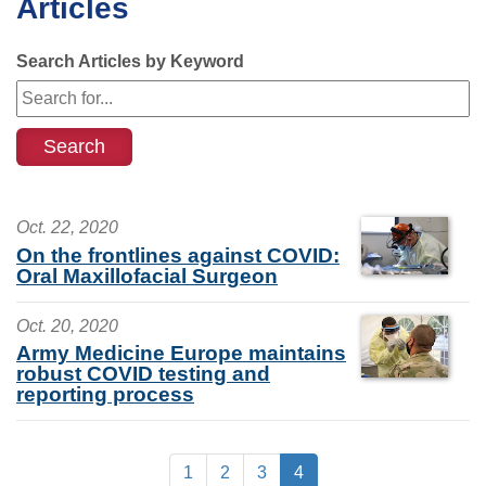
Articles
Search Articles by Keyword
Oct. 22, 2020
On the frontlines against COVID:
Oral Maxillofacial Surgeon
Oct. 20, 2020
Army Medicine Europe maintains
robust COVID testing and
reporting process
1
2
3
4