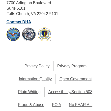
7700 Arlington Boulevard
Suite 5101
Falls Church, VA 22042-5101
Contact DHA
Privacy Policy
Privacy Program
Information Quality
Open Government
Plain Writing
Accessibility/Section 508
Fraud & Abuse
FOIA
No FEAR Act