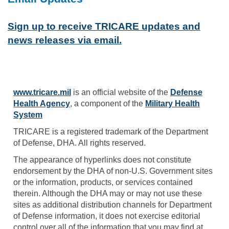
Sign up to receive TRICARE updates and
news releases via email.
www.tricare.mil
is an official website of the
Defense
Health Agency
, a component of the
Military Health
System
TRICARE is a registered trademark of the Department
of Defense, DHA. All rights reserved.
The appearance of hyperlinks does not constitute
endorsement by the DHA of non-U.S. Government sites
or the information, products, or services contained
therein. Although the DHA may or may not use these
sites as additional distribution channels for Department
of Defense information, it does not exercise editorial
control over all of the information that you may find at