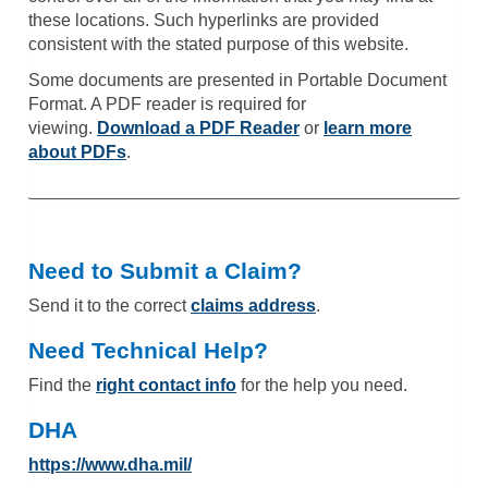
these locations. Such hyperlinks are provided
consistent with the stated purpose of this website.
Some documents are presented in Portable Document
Format. A PDF reader is required for
viewing.
Download a PDF Reader
or
learn more
about PDFs
.
Need to Submit a Claim?
Send it to the correct
claims address
.
Need Technical Help?
Find the
right contact info
for the help you need.
DHA
https://www.dha.mil/