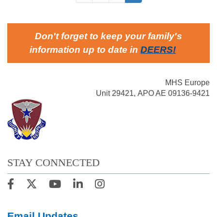
Don't forget to keep your family's
information up to date in
DEERS
!
MHS Europe
Unit 29421, APO AE 09136-9421
STAY CONNECTED
Email Updates