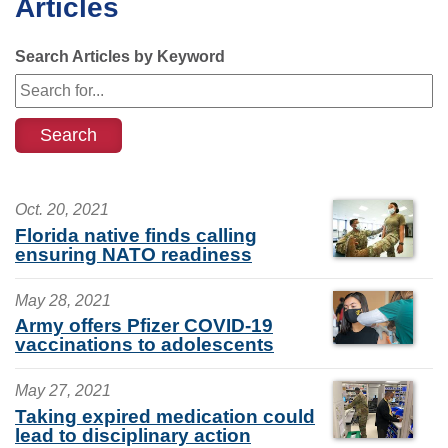
Articles
Search Articles by Keyword
Oct. 20, 2021
Florida native finds calling
ensuring NATO readiness
May 28, 2021
Army offers Pfizer COVID-19
vaccinations to adolescents
May 27, 2021
Taking expired medication could
lead to disciplinary action