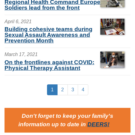
Regional Health Command Europe
Soldiers lead from the front
April 6, 2021
Building cohesive teams during
Sexual Assault Awareness and
Prevention Month
March 17, 2021
On the frontlines against COVID:
Physical Therapy Assistant
1
2
3
4
Don't forget to keep your family's
information up to date in
DEERS
!