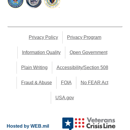
Privacy Policy
Privacy Program
Information Quality
Open Government
Plain Writing
Accessibility/Section 508
Fraud & Abuse
FOIA
No FEAR Act
USA.gov
Hosted by WEB.mil