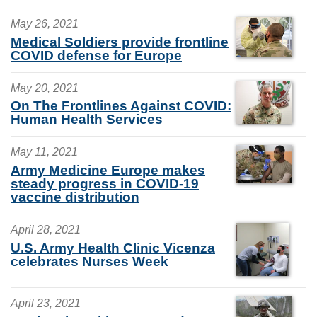
May 26, 2021
Medical Soldiers provide frontline
COVID defense for Europe
May 20, 2021
On The Frontlines Against COVID:
Human Health Services
May 11, 2021
Army Medicine Europe makes
steady progress in COVID-19
vaccine distribution
April 28, 2021
U.S. Army Health Clinic Vicenza
celebrates Nurses Week
April 23, 2021