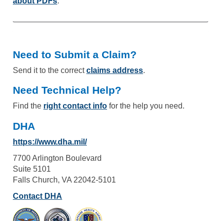
about PDFs
.
Need to Submit a Claim?
Send it to the correct
claims address
.
Need Technical Help?
Find the
right contact info
for the help you need.
DHA
https://www.dha.mil/
7700 Arlington Boulevard
Suite 5101
Falls Church, VA 22042-5101
Contact DHA