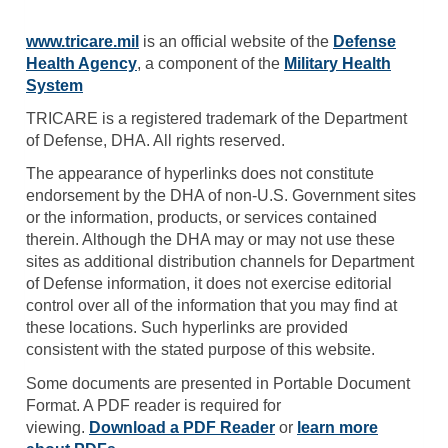
www.tricare.mil
is an official website of the
Defense
Health Agency
, a component of the
Military Health
System
TRICARE is a registered trademark of the Department
of Defense, DHA. All rights reserved.
The appearance of hyperlinks does not constitute
endorsement by the DHA of non-U.S. Government sites
or the information, products, or services contained
therein. Although the DHA may or may not use these
sites as additional distribution channels for Department
of Defense information, it does not exercise editorial
control over all of the information that you may find at
these locations. Such hyperlinks are provided
consistent with the stated purpose of this website.
Some documents are presented in Portable Document
Format. A PDF reader is required for
viewing.
Download a PDF Reader
or
learn more