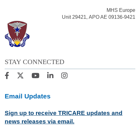
MHS Europe
Unit 29421, APO AE 09136-9421
STAY CONNECTED
Email Updates
Sign up to receive TRICARE updates and
news releases via email.